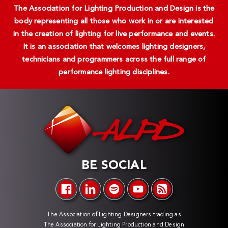
The Association for Lighting Production and Design is the
body representing all those who work in or are interested
in the creation of lighting for live performance and events.
It is an association that welcomes lighting designers,
technicians and programmers across the full range of
performance lighting disciplines.
BE SOCIAL
The Association of Lighting Designers trading as
The Association for Lighting Production and Design