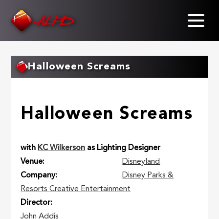
Skip
to
main
content
Halloween Screams
Halloween Screams
with
KC Wilkerson
as Lighting Designer
Venue
Disneyland
Company
Disney Parks &
Resorts Creative Entertainment
Director
John Addis