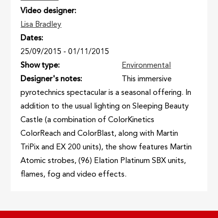
Video designer
Lisa Bradley
Dates
25/09/2015
-
01/11/2015
Show type
Environmental
Designer's notes
This immersive
pyrotechnics spectacular is a seasonal offering. In
addition to the usual lighting on Sleeping Beauty
Castle (a combination of ColorKinetics
ColorReach and ColorBlast, along with Martin
TriPix and EX 200 units), the show features Martin
Atomic strobes, (96) Elation Platinum SBX units,
flames, fog and video effects.