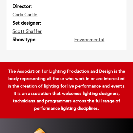
Director
Carla Carlile
Set designer
Scott Shaffer
Show type
Environmental
The Association for Lighting Production and Design is the
body representing all those who work in or are interested
in the creation of lighting for live performance and events.
It is an association that welcomes lighting designers,
technicians and programmers across the full range of
performance lighting disciplines.