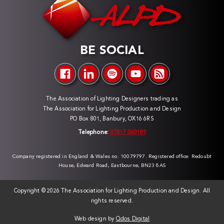
BE SOCIAL
The Association of Lighting Designers trading as
The Association for Lighting Production and Design
PO Box 801, Banbury, OX16 6RS
Telephone:
07817 060189
Company registered in England & Wales no. 10079797. Registered office: Redoubt
House, Edward Road, Eastbourne, BN23 8AS
Copyright ©
2026 The Association for Lighting Production and Design. All
rights reserved.
Web design by
Qdos Digital