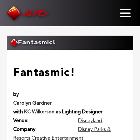
Skip
to
main
content
Fantasmic!
Fantasmic!
by
Carolyn Gardner
with
KC Wilkerson
as Lighting Designer
Venue
Disneyland
Company
Disney Parks &
Resorts Creative Entertainment