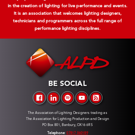
in the creation of lighting for live performance and events.
It is an association that welcomes lighting designers,
technicians and programmers across the full range of
performance lighting disciplines.
BE SOCIAL
The Association of Lighting Designers trading as
The Association for Lighting Production and Design
PO Box 801, Banbury, OX16 6RS
Telephone:
07817 060189