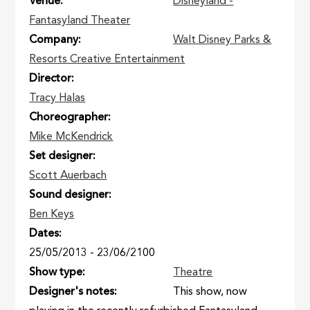
Venue
Disneyland -
Fantasyland Theater
Company
Walt Disney Parks &
Resorts Creative Entertainment
Director
Tracy Halas
Choreographer
Mike McKendrick
Set designer
Scott Auerbach
Sound designer
Ben Keys
Dates
25/05/2013
-
23/06/2100
Show type
Theatre
Designer's notes
This show, now