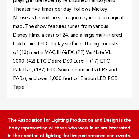
playing in the recently refurbished Fantasyland
Theater five times per day, follows Mickey
Mouse as he embarks on a journey inside a magical
map. The show features tunes from various
Disney films, a cast of 24, and a large multi-tiered
Daktronics LED display surface. The rig consists
of (13) martin MAC III AirFX, (22) Vari*Lite VL
3000, (42) ETC Desire D60 Lustr+, (17) ETC
Palettas, (192) ETC Source Four units (ERS and
PARs), and over 1,000 feet of Elation LED RGB
Tape.
The Association for Lighting Production and Design is the
body representing all those who work in or are interested
in the creation of lighting for live performance and events.