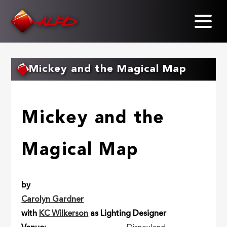
Skip
to
main
content
Mickey and the Magical Map
Mickey and the
Magical Map
by
Carolyn Gardner
with
KC Wilkerson
as Lighting Designer