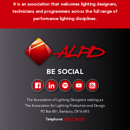
It is an association that welcomes lighting designers,
technicians and programmers across the full range of
performance lighting disciplines.
BE SOCIAL
The Association of Lighting Designers trading as
The Association for Lighting Production and Design
PO Box 801, Banbury, OX16 6RS
Telephone:
07817 060189