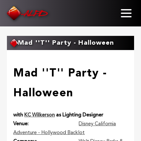
Skip
to
main
content
Mad ''T'' Party - Halloween
Mad ''T'' Party -
Halloween
with
KC Wilkerson
as Lighting Designer
Venue
Disney California
Adventure - Hollywood Backlot