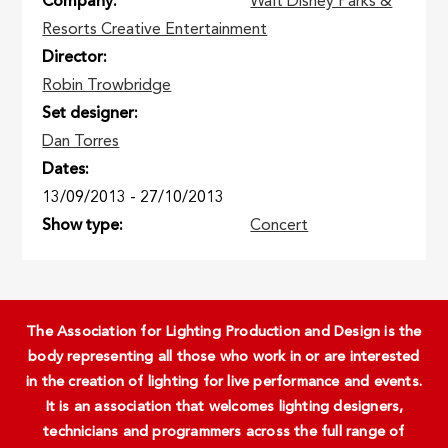
Company
Walt Disney Parks &
Resorts Creative Entertainment
Director
Robin Trowbridge
Set designer
Dan Torres
Dates
13/09/2013
-
27/10/2013
Show type
Concert
The Association for Lighting Production and Design is the
body representing all those who work in or are interested
in the creation of lighting for live performance and events.
It is an association that welcomes lighting designers,
technicians and programmers across the full range of