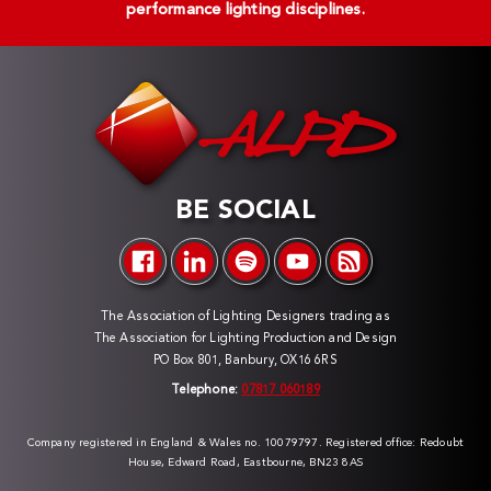
performance lighting disciplines.
BE SOCIAL
The Association of Lighting Designers trading as
The Association for Lighting Production and Design
PO Box 801, Banbury, OX16 6RS
Telephone:
07817 060189
Company registered in England & Wales no. 10079797. Registered office: Redoubt
House, Edward Road, Eastbourne, BN23 8AS