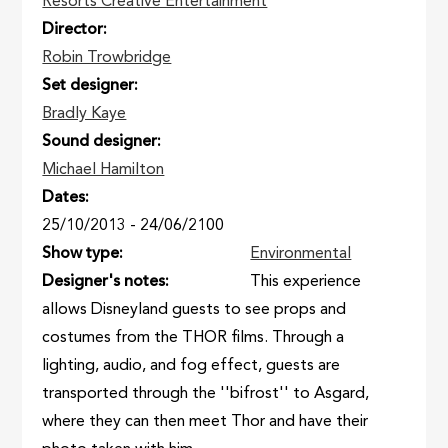
Resorts Creative Entertainment
Director
Robin Trowbridge
Set designer
Bradly Kaye
Sound designer
Michael Hamilton
Dates
25/10/2013
-
24/06/2100
Show type
Environmental
Designer's notes
This experience
allows Disneyland guests to see props and
costumes from the THOR films. Through a
lighting, audio, and fog effect, guests are
transported through the ''bifrost'' to Asgard,
where they can then meet Thor and have their