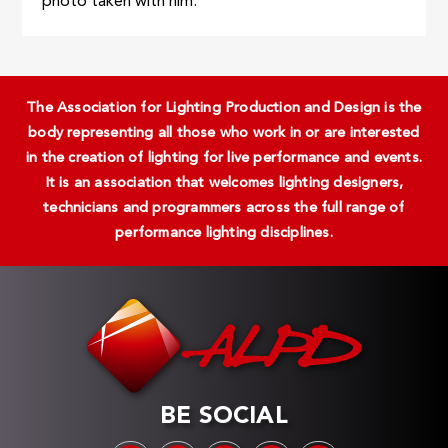
photo taken with him.
The Association for Lighting Production and Design is the
body representing all those who work in or are interested
in the creation of lighting for live performance and events.
It is an association that welcomes lighting designers,
technicians and programmers across the full range of
performance lighting disciplines.
BE SOCIAL