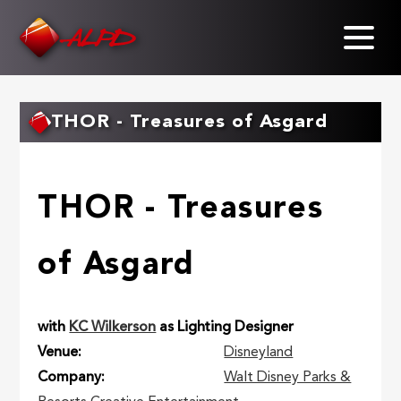
Skip
to
main
content
THOR - Treasures of Asgard
THOR - Treasures
of Asgard
with
KC Wilkerson
as Lighting Designer
Venue
Disneyland
Company
Walt Disney Parks &