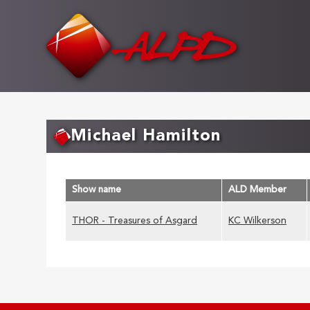
Skip
to
main
content
Michael Hamilton
Show name
ALD Member
THOR - Treasures of Asgard
KC Wilkerson