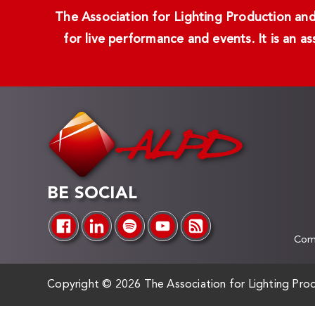
The Association for Lighting Production and 
for live performance and events. It is an a
BE SOCIAL
Comp
Copyright ©
2026 The Association for Lighting Prod