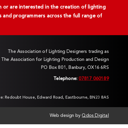
or are interested in the creation of lighting
ans and programmers across the full range of
The Association of Lighting Designers trading as
The Association for Lighting Production and Design
PO Box 801, Banbury, OX16 6RS
Telephone:
07817 060189
ice: Redoubt House, Edward Road, Eastbourne, BN23 8AS
Web design by
Qdos Digital