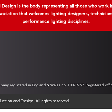
Design is the body representing all those who work in 
ssociation that welcomes lighting designers, technici
performance lighting disciplines.
any registered in England & Wales no. 10079797. Registered off
uction and Design. All rights reserved.