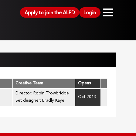
Apply to join the ALPD
Login
Creative Team
Opens
Director: Robin Trowbridge
Oct 2013
Set designer: Bradly Kaye