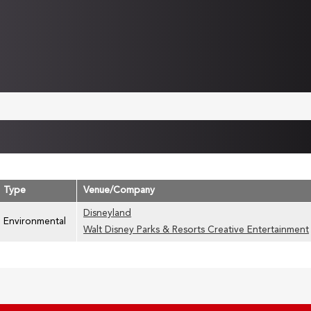
Type
Venue/Company
Disneyland
Environmental
Walt Disney Parks & Resorts Creative Entertainment