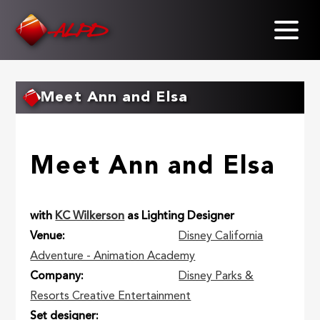
Skip
to
main
content
Meet Ann and Elsa
Meet Ann and Elsa
with
KC Wilkerson
as Lighting Designer
Venue
Disney California
Adventure - Animation Academy
Company
Disney Parks &
Resorts Creative Entertainment
Set designer