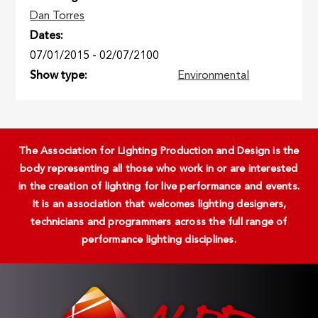
Dan Torres
Dates
07/01/2015
-
02/07/2100
Show type
Environmental
The Association for Lighting Production and Design is the
body representing all those who work in or are interested
in the creation of lighting for live performance and events.
It is an association that welcomes lighting designers,
technicians and programmers across the full range of
performance lighting disciplines.