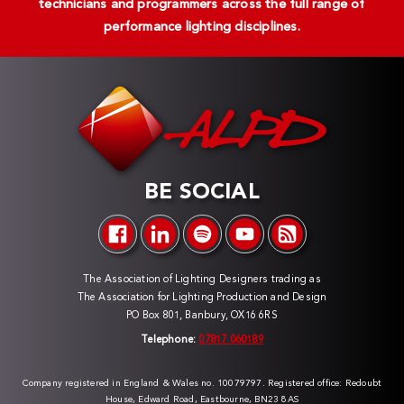
technicians and programmers across the full range of
performance lighting disciplines.
BE SOCIAL
The Association of Lighting Designers trading as
The Association for Lighting Production and Design
PO Box 801, Banbury, OX16 6RS
Telephone:
07817 060189
Company registered in England & Wales no. 10079797. Registered office: Redoubt
House, Edward Road, Eastbourne, BN23 8AS