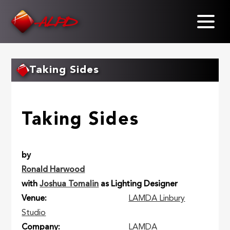
Skip
to
main
content
Taking Sides
Taking Sides
by
Ronald Harwood
with
Joshua Tomalin
as Lighting Designer
Venue
LAMDA Linbury
Studio
Company
LAMDA