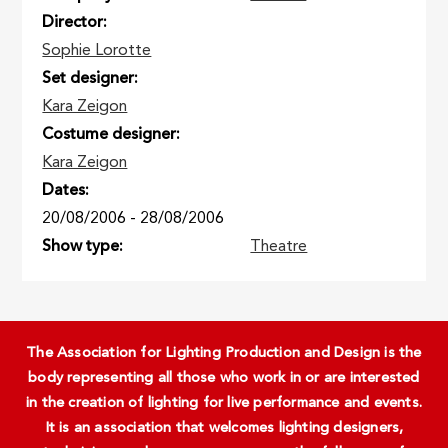
Director
Sophie Lorotte
Set designer
Kara Zeigon
Costume designer
Kara Zeigon
Dates
20/08/2006
-
28/08/2006
Show type
Theatre
The Association for Lighting Production and Design is the
body representing all those who work in or are interested
in the creation of lighting for live performance and events.
It is an association that welcomes lighting designers,