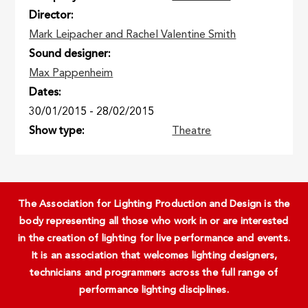
Director
Mark Leipacher and Rachel Valentine Smith
Sound designer
Max Pappenheim
Dates
30/01/2015
-
28/02/2015
Show type
Theatre
The Association for Lighting Production and Design is the
body representing all those who work in or are interested
in the creation of lighting for live performance and events.
It is an association that welcomes lighting designers,
technicians and programmers across the full range of
performance lighting disciplines.