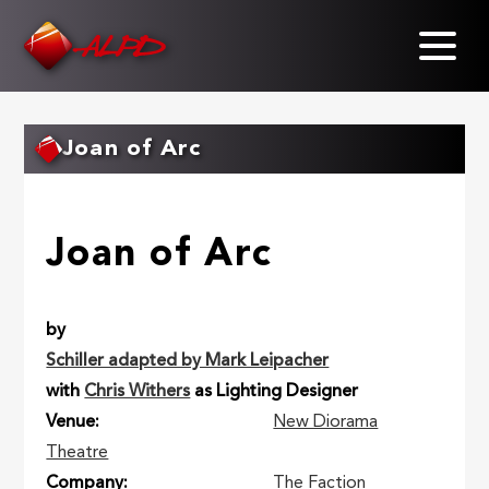
Skip
to
main
content
Joan of Arc
Joan of Arc
by
Schiller adapted by Mark Leipacher
with
Chris Withers
as Lighting Designer
Venue
New Diorama
Theatre
Company
The Faction