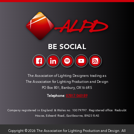
BE SOCIAL
The Association of Lighting Designers trading as
The Association for Lighting Production and Design
PO Box 801, Banbury, OX16 6RS
Telephone:
07817 060189
Company registered in England & Wales no. 10079797. Registered office: Redoubt
House, Edward Road, Eastbourne, BN23 8AS
Copyright ©
2026 The Association for Lighting Production and Design. All