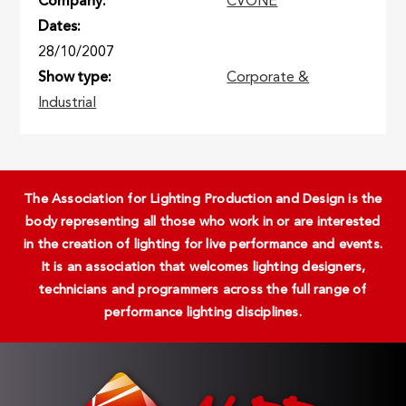
Company
CVONE
Dates
28/10/2007
Show type
Corporate &
Industrial
The Association for Lighting Production and Design is the
body representing all those who work in or are interested
in the creation of lighting for live performance and events.
It is an association that welcomes lighting designers,
technicians and programmers across the full range of
performance lighting disciplines.