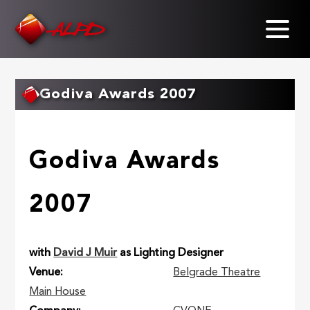
Skip
to
main
content
Godiva Awards 2007
Godiva Awards
2007
with
David J Muir
as Lighting Designer
Venue
Belgrade Theatre
Main House