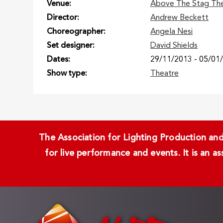
Venue
Above The Stag Th
Director
Andrew Beckett
Choreographer
Angela Nesi
Set designer
David Shields
Dates
29/11/2013
-
05/01
Show type
Theatre
The Association for Lighting Production and 
for live performance and events. It is an a