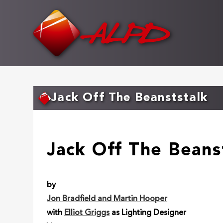
Skip
to
main
content
Jack Off The Beanststalk
Jack Off The Beans
by
Jon Bradfield and Martin Hooper
with
Elliot Griggs
as Lighting Designer