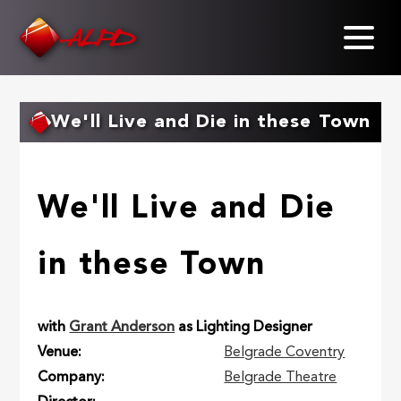
Skip
to
main
content
We'll Live and Die in these Town
We'll Live and Die
in these Town
with
Grant Anderson
as Lighting Designer
Venue
Belgrade Coventry
Company
Belgrade Theatre