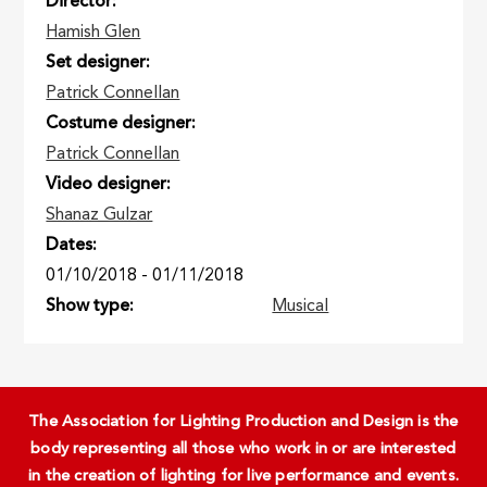
Director
Hamish Glen
Set designer
Patrick Connellan
Costume designer
Patrick Connellan
Video designer
Shanaz Gulzar
Dates
01/10/2018
-
01/11/2018
Show type
Musical
The Association for Lighting Production and Design is the
body representing all those who work in or are interested
in the creation of lighting for live performance and events.