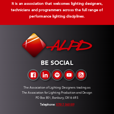
It is an association that welcomes lighting designers,
technicians and programmers across the full range of
performance lighting disciplines.
BE SOCIAL
The Association of Lighting Designers trading as
The Association for Lighting Production and Design
PO Box 801, Banbury, OX16 6RS
Telephone:
07817 060189