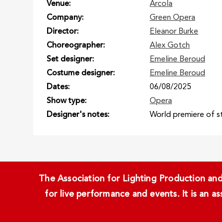
Venue
Arcola
Company
Green Opera
Director
Eleanor Burke
Choreographer
Alex Gotch
Set designer
Emeline Beroud
Costume designer
Emeline Beroud
Dates
06/08/2025
Show type
Opera
Designer's notes
World premiere of 
The Association for Lighting Production and 
for live performance and events. It is an a