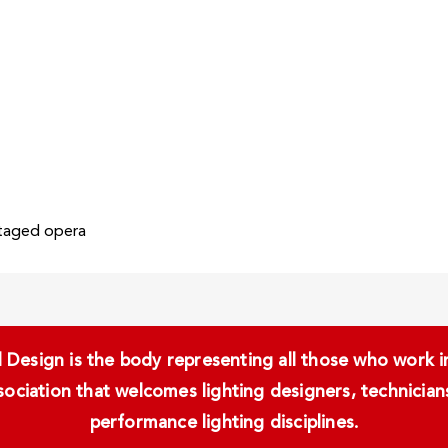
staged opera
Design is the body representing all those who work in 
ssociation that welcomes lighting designers, technici
performance lighting disciplines.