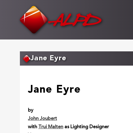
Skip
to
main
content
Jane Eyre
Jane Eyre
by
John Joubert
with
Trui Malten
as Lighting Designer