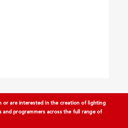
or are interested in the creation of lighting
ans and programmers across the full range of