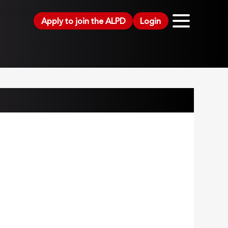
Apply to join the ALPD
Login