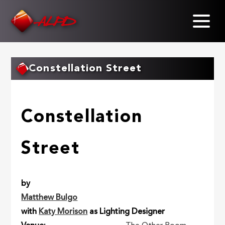
Skip
to
main
content
Constellation Street
Constellation
Street
by
Matthew Bulgo
with
Katy Morison
as Lighting Designer