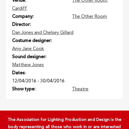
Venue
The Other Room,
Cardiff
Company
The Other Room
Director
Dan Jones and Chelsey Gillard
Costume designer
Amy Jane Cook
Sound designer
Matthew Jones
Dates
12/04/2016
-
30/04/2016
Show type
Theatre
The Association for Lighting Production and Design is the
body representing all those who work in or are interested