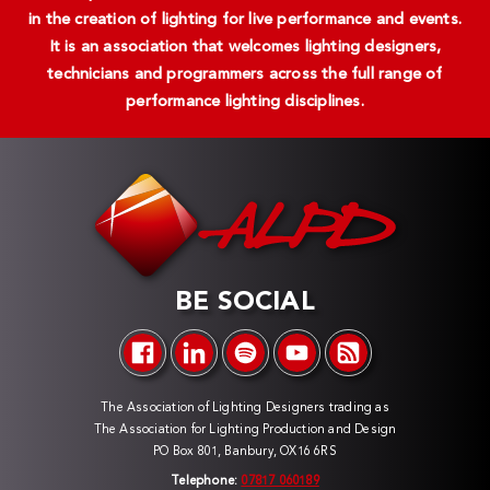
in the creation of lighting for live performance and events.
It is an association that welcomes lighting designers,
technicians and programmers across the full range of
performance lighting disciplines.
BE SOCIAL
The Association of Lighting Designers trading as
The Association for Lighting Production and Design
PO Box 801, Banbury, OX16 6RS
Telephone:
07817 060189