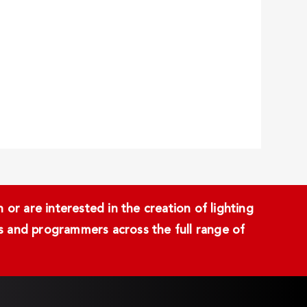
or are interested in the creation of lighting
ans and programmers across the full range of