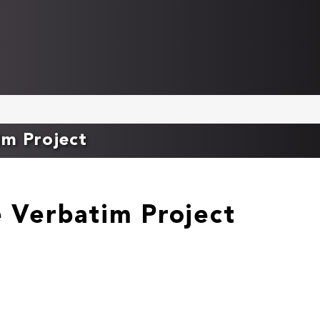
im Project
e Verbatim Project