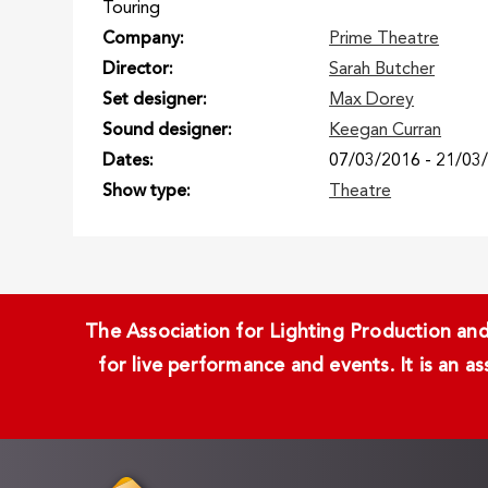
Touring
Company
Prime Theatre
Director
Sarah Butcher
Set designer
Max Dorey
Sound designer
Keegan Curran
Dates
07/03/2016
-
21/03
Show type
Theatre
The Association for Lighting Production and 
for live performance and events. It is an a