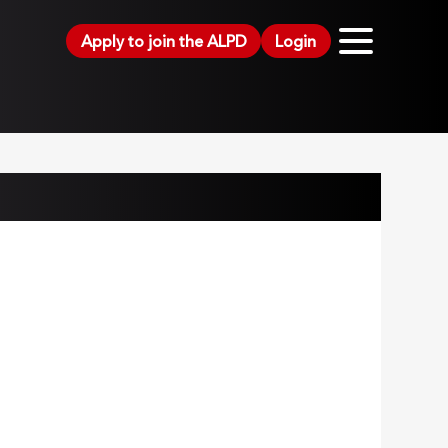
Apply to join the ALPD
Login