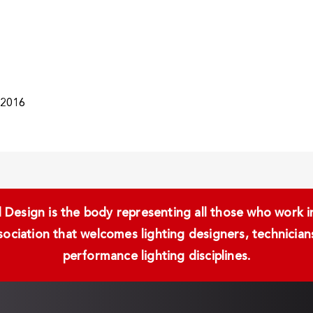
/2016
Design is the body representing all those who work in 
ssociation that welcomes lighting designers, technici
performance lighting disciplines.