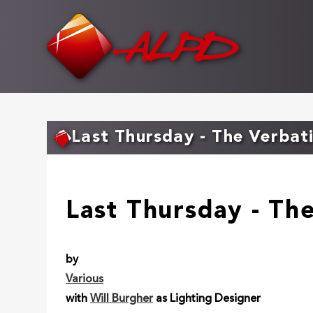
Skip
to
main
content
Last Thursday - The Verbat
Last Thursday - Th
by
Various
with
Will Burgher
as Lighting Designer