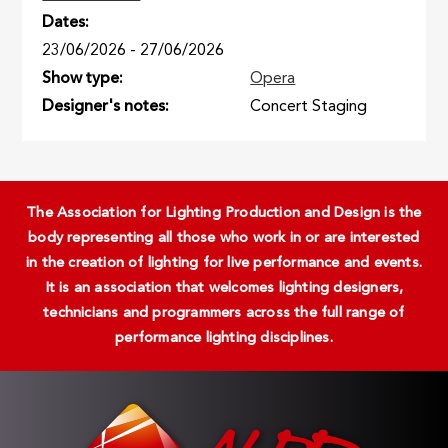
Dates
23/06/2026
-
27/06/2026
Show type
Opera
Designer's notes
Concert Staging
The Association for Lighting Production and Design is the
body representing all those who work in or are interested
in the creation of lighting for live performance and events.
It is an association that welcomes lighting designers,
technicians and programmers across the full range of
performance lighting disciplines.