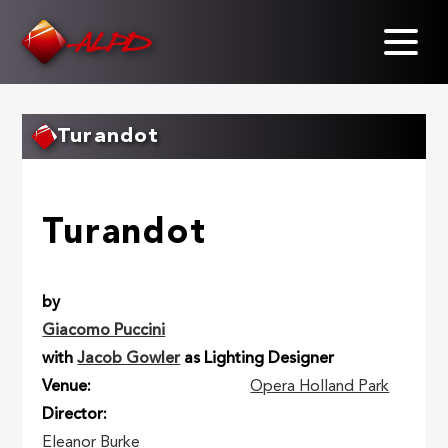
Skip
to
main
content
Turandot
Turandot
by
Giacomo Puccini
with
Jacob Gowler
as Lighting Designer
Venue
Opera Holland Park
Director
Eleanor Burke