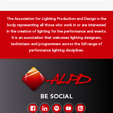
The Association for Lighting Production and Design is the
body representing all those who work in or are interested
in the creation of lighting for live performance and events.
It is an association that welcomes lighting designers,
technicians and programmers across the full range of
performance lighting disciplines.
BE SOCIAL