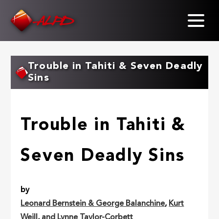
Skip
to
main
content
Trouble in Tahiti & Seven Deadly
Sins
Trouble in Tahiti &
Seven Deadly Sins
by
Leonard Bernstein & George Balanchine
,
Kurt
Weill
,
and Lynne Taylor-Corbett