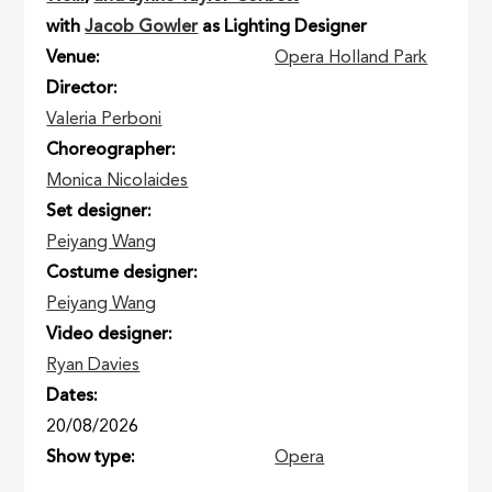
with
Jacob Gowler
as Lighting Designer
Venue
Opera Holland Park
Director
Valeria Perboni
Choreographer
Monica Nicolaides
Set designer
Peiyang Wang
Costume designer
Peiyang Wang
Video designer
Ryan Davies
Dates
20/08/2026
Show type
Opera