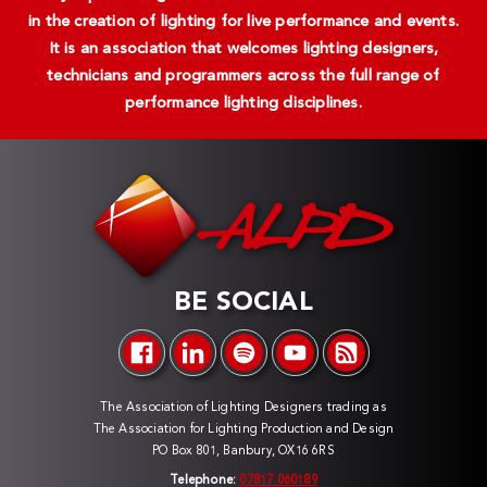
in the creation of lighting for live performance and events.
It is an association that welcomes lighting designers,
technicians and programmers across the full range of
performance lighting disciplines.
BE SOCIAL
The Association of Lighting Designers trading as
The Association for Lighting Production and Design
PO Box 801, Banbury, OX16 6RS
Telephone:
07817 060189