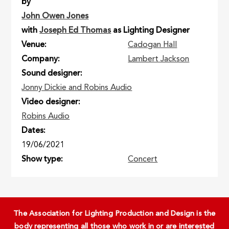
by
John Owen Jones
with
Joseph Ed Thomas
as Lighting Designer
Venue
Cadogan Hall
Company
Lambert Jackson
Sound designer
Jonny Dickie and Robins Audio
Video designer
Robins Audio
Dates
19/06/2021
Show type
Concert
The Association for Lighting Production and Design is the
body representing all those who work in or are interested