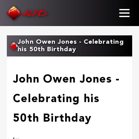
Skip
to
main
content
John Owen Jones - Celebrating
his 50th Birthday
John Owen Jones -
Celebrating his
50th Birthday