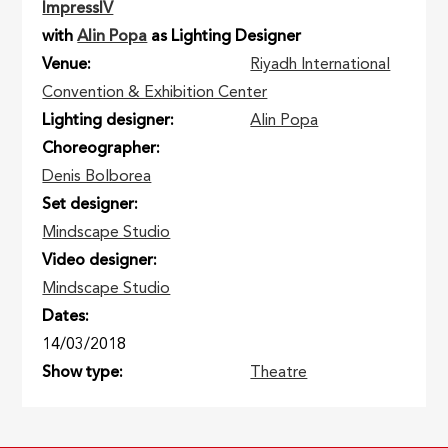
ImpressIV
with
Alin Popa
as Lighting Designer
Venue
Riyadh International
Convention & Exhibition Center
Lighting designer
Alin Popa
Choreographer
Denis Bolborea
Set designer
Mindscape Studio
Video designer
Mindscape Studio
Dates
14/03/2018
Show type
Theatre