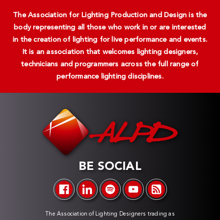
The Association for Lighting Production and Design is the
body representing all those who work in or are interested
in the creation of lighting for live performance and events.
It is an association that welcomes lighting designers,
technicians and programmers across the full range of
performance lighting disciplines.
BE SOCIAL
The Association of Lighting Designers trading as