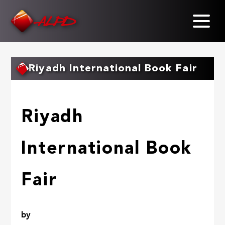
Skip
to
main
content
Riyadh International Book Fair
Riyadh
International Book
Fair
by