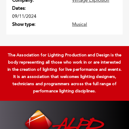
Company
Vintage Explosion
Dates
09/11/2024
Show type
Musical
The Association for Lighting Production and Design is the
body representing all those who work in or are interested
in the creation of lighting for live performance and events.
It is an association that welcomes lighting designers,
technicians and programmers across the full range of
performance lighting disciplines.