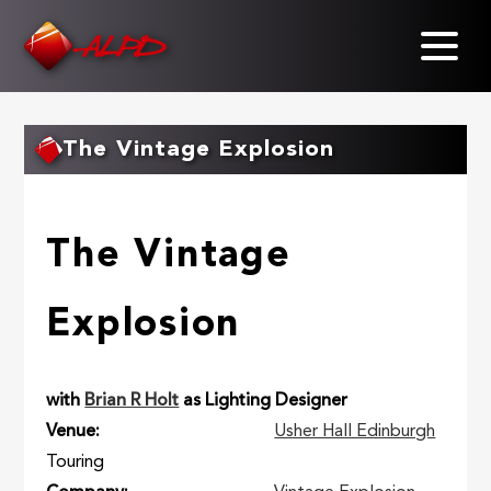
Skip
to
main
content
The Vintage Explosion
The Vintage
Explosion
with
Brian R Holt
as Lighting Designer
Venue
Usher Hall Edinburgh
Touring