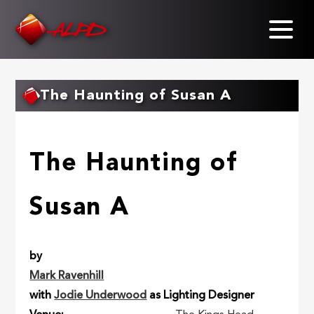
Skip
to
main
content
The Haunting of Susan A
The Haunting of
Susan A
by
Mark Ravenhill
with
Jodie Underwood
as Lighting Designer