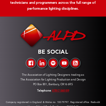
technicians and programmers across the full range of
performance lighting disciplines.
BE SOCIAL
The Association of Lighting Designers trading as
The Association for Lighting Production and Design
PO Box 801, Banbury, OX16 6RS
Telephone:
07817 060189
Company registered in England & Wales no. 10079797. Registered office: Redoubt