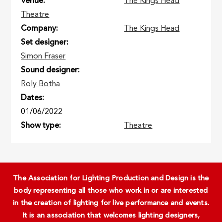
Venue
The Kings Head
Theatre
Company
The Kings Head
Set designer
Simon Fraser
Sound designer
Roly Botha
Dates
01/06/2022
Show type
Theatre
The Association for Lighting Production and Design is the
body representing all those who work in or are interested
in the creation of lighting for live performance and events.
It is an association that welcomes lighting designers,