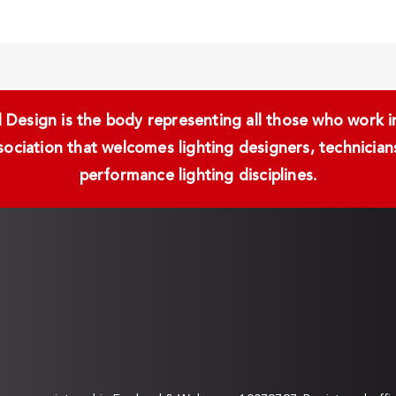
Design is the body representing all those who work in 
ssociation that welcomes lighting designers, technici
performance lighting disciplines.