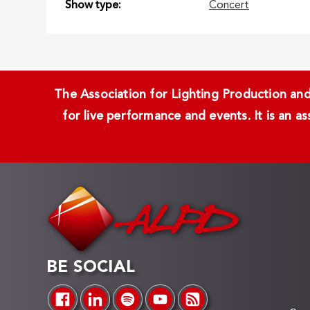
Show type
Concert
The Association for Lighting Production and 
for live performance and events. It is an a
BE SOCIAL