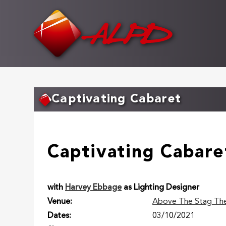
Skip
to
main
content
Captivating Cabaret
Captivating Cabare
with
Harvey Ebbage
as Lighting Designer
Venue
Above The Stag Th
Dates
03/10/2021