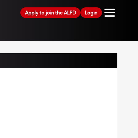
Apply to join the ALPD
Login