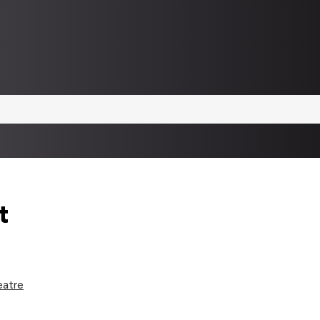
t
eatre