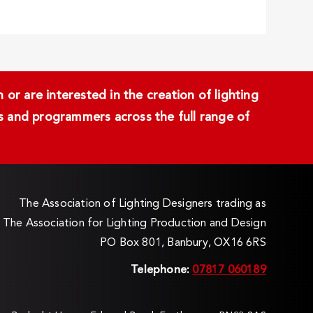
or are interested in the creation of lighting
ans and programmers across the full range of
The Association of Lighting Designers trading as
The Association for Lighting Production and Design
PO Box 801, Banbury, OX16 6RS
Telephone:
07817 060189