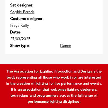
Set designer
Sophie Barrick
Costume designer
Freya Kelly
Dates
27/03/2025
Show type
Dance
The Association for Lighting Production and Design is the
body representing all those who work in or are interested
in the creation of lighting for live performance and events.
It is an association that welcomes lighting designers,
technicians and programmers across the full range of
performance lighting disciplines.