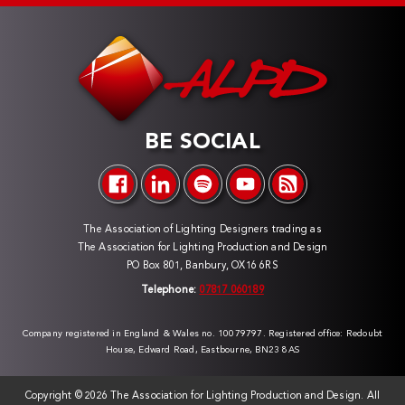
BE SOCIAL
The Association of Lighting Designers trading as
The Association for Lighting Production and Design
PO Box 801, Banbury, OX16 6RS
Telephone:
07817 060189
Company registered in England & Wales no. 10079797. Registered office: Redoubt
House, Edward Road, Eastbourne, BN23 8AS
Copyright ©
2026 The Association for Lighting Production and Design. All