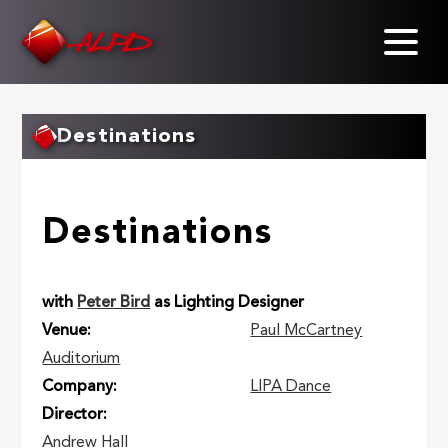
Skip
to
main
content
Destinations
Destinations
with
Peter Bird
as Lighting Designer
Venue
Paul McCartney
Auditorium
Company
LIPA Dance
Director
Andrew Hall