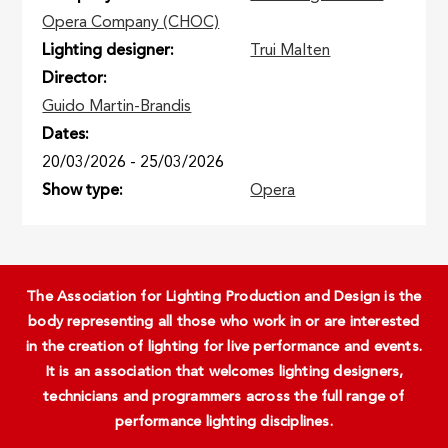
Opera Company (CHOC)
Lighting designer
Trui Malten
Director
Guido Martin-Brandis
Dates
20/03/2026
-
25/03/2026
Show type
Opera
The Association for Lighting Production and Design is the
body representing all those who work in or are interested
in the creation of lighting for live performance and events.
It is an association that welcomes lighting designers,
technicians and programmers across the full range of
performance lighting disciplines.