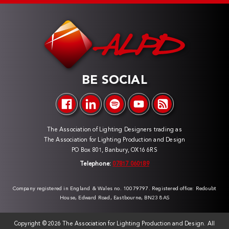
BE SOCIAL
The Association of Lighting Designers trading as
The Association for Lighting Production and Design
PO Box 801, Banbury, OX16 6RS
Telephone:
07817 060189
Company registered in England & Wales no. 10079797. Registered office: Redoubt
House, Edward Road, Eastbourne, BN23 8AS
Copyright ©
2026 The Association for Lighting Production and Design. All