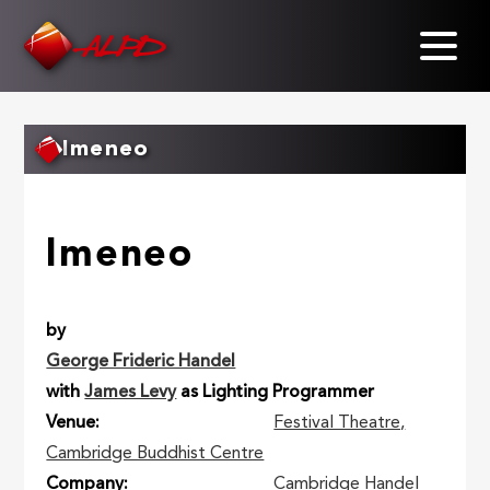
Skip
to
main
content
Imeneo
Imeneo
by
George Frideric Handel
with
James Levy
as Lighting Programmer
Venue
Festival Theatre,
Cambridge Buddhist Centre
Company
Cambridge Handel