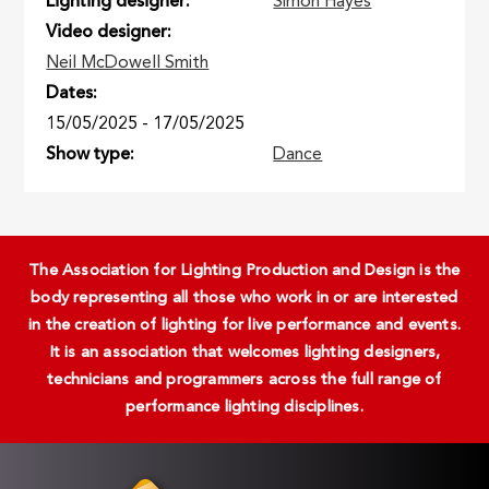
Lighting designer
Simon Hayes
Video designer
Neil McDowell Smith
Dates
15/05/2025
-
17/05/2025
Show type
Dance
The Association for Lighting Production and Design is the
body representing all those who work in or are interested
in the creation of lighting for live performance and events.
It is an association that welcomes lighting designers,
technicians and programmers across the full range of
performance lighting disciplines.