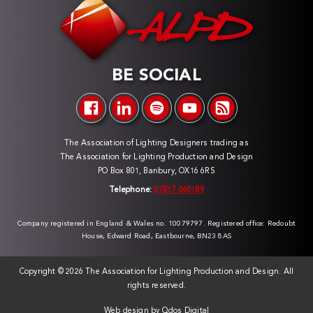
BE SOCIAL
The Association of Lighting Designers trading as
The Association for Lighting Production and Design
PO Box 801, Banbury, OX16 6RS
Telephone:
07817 060189
Company registered in England & Wales no. 10079797. Registered office: Redoubt
House, Edward Road, Eastbourne, BN23 8AS
Copyright ©
2026 The Association for Lighting Production and Design. All
rights reserved.
Web design by
Qdos Digital