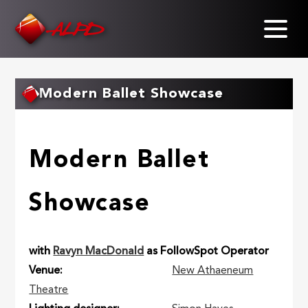
Skip
to
main
content
Modern Ballet Showcase
Modern Ballet
Showcase
with
Ravyn MacDonald
as FollowSpot Operator
Venue
New Athaeneum
Theatre