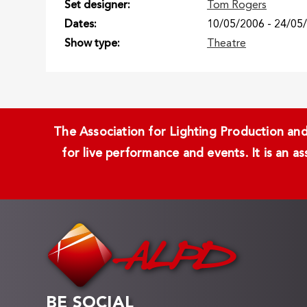
Set designer
Tom Rogers
Dates
10/05/2006
-
24/05
Show type
Theatre
The Association for Lighting Production and 
for live performance and events. It is an a
BE SOCIAL