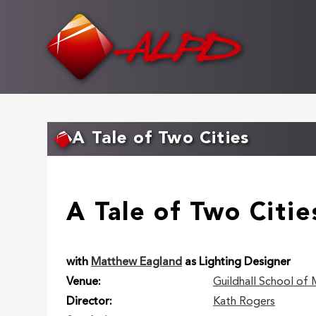
Skip
to
main
content
A Tale of Two Cities
A Tale of Two Citie
with
Matthew Eagland
as Lighting Designer
Venue
Guildhall School of
Director
Kath Rogers