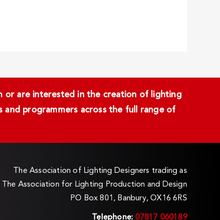
or are interested in the creation of lighting
ans and programmers across the full range of
The Association of Lighting Designers trading as
The Association for Lighting Production and Design
PO Box 801, Banbury, OX16 6RS
Telephone:
07817 060189