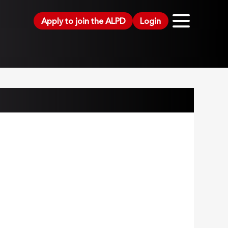
Apply to join the ALPD
Login