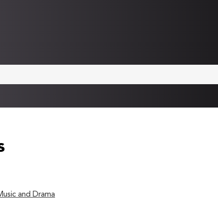
s
 Music and Drama