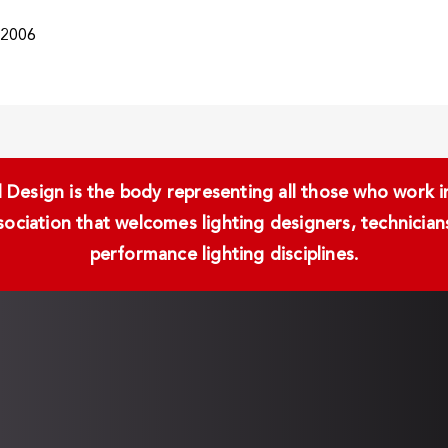
/2006
Design is the body representing all those who work in 
ssociation that welcomes lighting designers, technici
performance lighting disciplines.