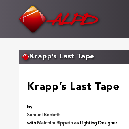
Skip
to
main
content
Krapp’s Last Tape
Krapp’s Last Tape
by
Samuel Beckett
with
Malcolm Rippeth
as Lighting Designer