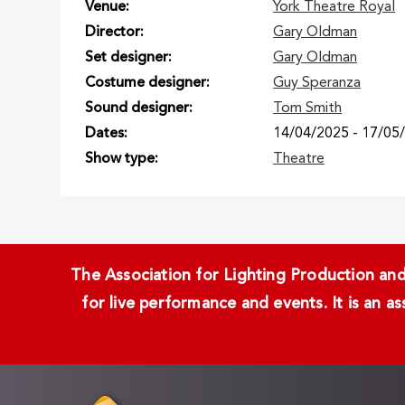
Venue
York Theatre Royal
Director
Gary Oldman
Set designer
Gary Oldman
Costume designer
Guy Speranza
Sound designer
Tom Smith
Dates
14/04/2025
-
17/05
Show type
Theatre
The Association for Lighting Production and 
for live performance and events. It is an a