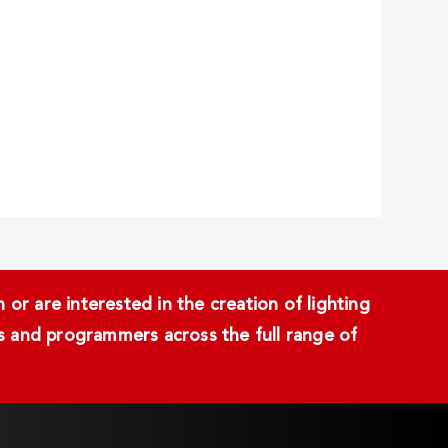
or are interested in the creation of lighting
ans and programmers across the full range of