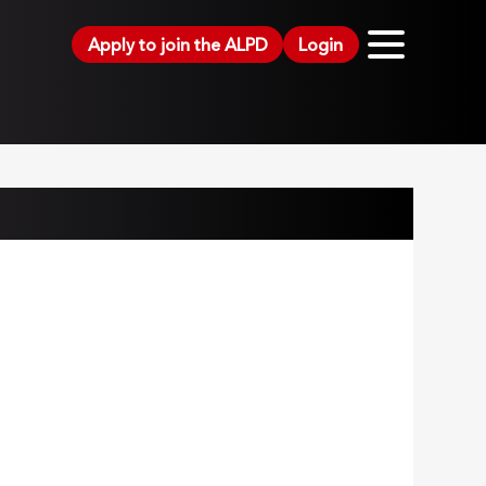
Apply to join the ALPD
Login