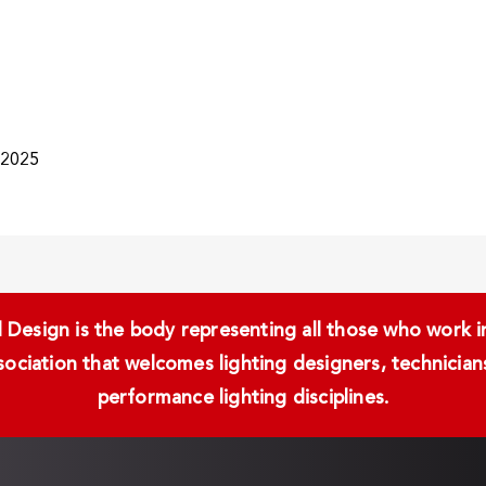
/2025
Design is the body representing all those who work in 
ssociation that welcomes lighting designers, technici
performance lighting disciplines.