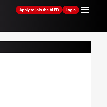
Apply to join the ALPD
Login