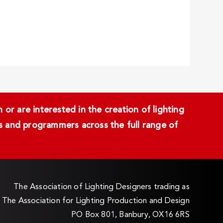
or are interested in the creation of lighting
ans and programmers across the full range of
The Association of Lighting Designers trading as
The Association for Lighting Production and Design
PO Box 801, Banbury, OX16 6RS