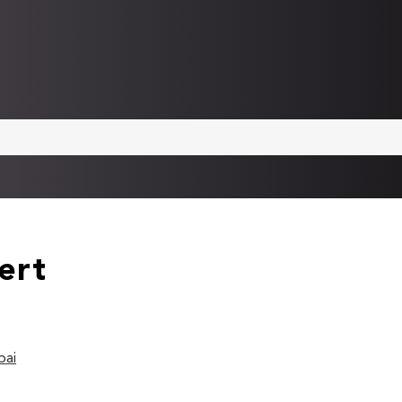
ert
bai