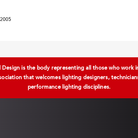
/2005
Design is the body representing all those who work in 
ssociation that welcomes lighting designers, technici
performance lighting disciplines.