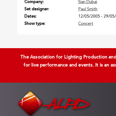
Company
Sian Dubai
Set designer
Paul Smith
Dates
12/05/2005
-
29/05
Show type
Concert
The Association for Lighting Production and 
for live performance and events. It is an a