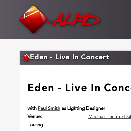
Skip
to
main
content
Eden - Live In Concert
Eden - Live In Conc
with
Paul Smith
as Lighting Designer
Venue
Madinat Theatre Du
Touring