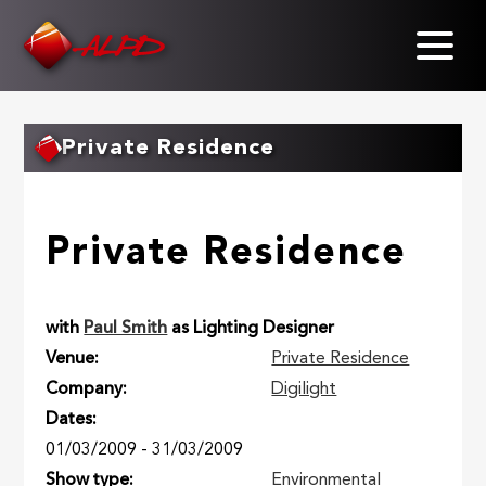
Skip
to
main
content
Private Residence
Private Residence
with
Paul Smith
as Lighting Designer
Venue
Private Residence
Company
Digilight
Dates
01/03/2009
-
31/03/2009
Show type
Environmental