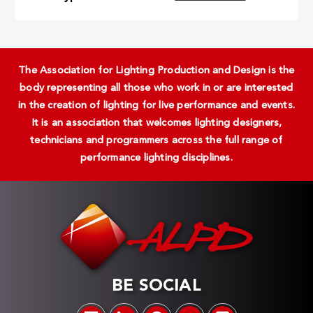
The Association for Lighting Production and Design is the
body representing all those who work in or are interested
in the creation of lighting for live performance and events.
It is an association that welcomes lighting designers,
technicians and programmers across the full range of
performance lighting disciplines.
BE SOCIAL