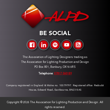
BE SOCIAL
The Association of Lighting Designers trading as
The Association for Lighting Production and Design
PO Box 801, Banbury, OX16 6RS
Telephone:
07817 060189
Company registered in England & Wales no. 10079797. Registered office: Redoubt
House, Edward Road, Eastbourne, BN23 8AS
Copyright ©
2026 The Association for Lighting Production and Design. All
rights reserved.