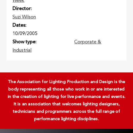
Week
Director
Suzi Wilson
Dates
10/09/2005
Show type
Corporate &
Industrial
The Association for Lighting Production and Design is the
body representing all those who work in or are interested
in the creation of lighting for live performance and events.
It is an association that welcomes lighting designers,
technicians and programmers across the full range of
performance lighting disciplines.