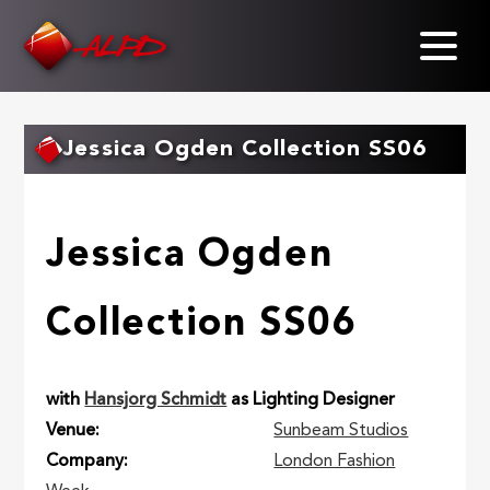
Skip
to
main
content
Jessica Ogden Collection SS06
Jessica Ogden
Collection SS06
with
Hansjorg Schmidt
as Lighting Designer
Venue
Sunbeam Studios
Company
London Fashion