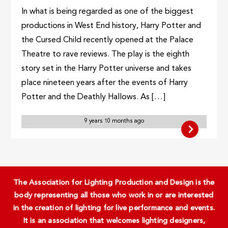
In what is being regarded as one of the biggest
productions in West End history, Harry Potter and
the Cursed Child recently opened at the Palace
Theatre to rave reviews. The play is the eighth
story set in the Harry Potter universe and takes
place nineteen years after the events of Harry
Potter and the Deathly Hallows. As […]
9 years 10 months ago
The Association for Lighting Production and Design is the
body representing all those who work in or are interested
in the creation of lighting for live performance and events.
It is an association that welcomes lighting designers,