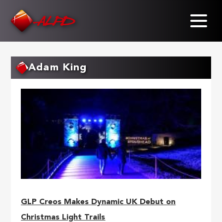
Skip
to
main
content
Adam King
GLP Creos Makes Dynamic UK Debut on
Christmas Light Trails