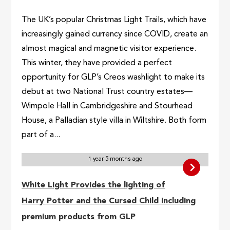
The UK’s popular Christmas Light Trails, which have
increasingly gained currency since COVID, create an
almost magical and magnetic visitor experience.
This winter, they have provided a perfect
opportunity for GLP’s Creos washlight to make its
debut at two National Trust country estates—
Wimpole Hall in Cambridgeshire and Stourhead
House, a Palladian style villa in Wiltshire. Both form
part of a...
1 year 5 months ago
White Light Provides the lighting of
Harry Potter and the Cursed Child including
premium products from GLP