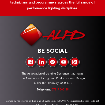
technicians and programmers across the full range of
performance lighting disciplines.
BE SOCIAL
The Association of Lighting Designers trading as
The Association for Lighting Production and Design
PO Box 801, Banbury, OX16 6RS
Telephone:
07817 060189
Company registered in England & Wales no. 10079797. Registered office: Redoubt