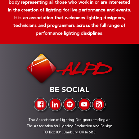
body representing all those who work in or are interested
in the creation of lighting for live performance and events.
It is an association that welcomes lighting designers,
technicians and programmers across the full range of
performance lighting disciplines.
BE SOCIAL
The Association of Lighting Designers trading as
The Association for Lighting Production and Design
PO Box 801, Banbury, OX16 6RS