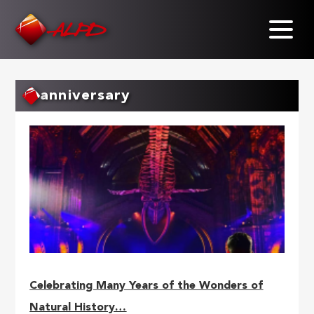
Skip
to
main
content
anniversary
Celebrating Many Years of the Wonders of
Natural History…