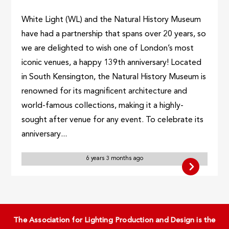
White Light (WL) and the Natural History Museum
have had a partnership that spans over 20 years, so
we are delighted to wish one of London’s most
iconic venues, a happy 139th anniversary! Located
in South Kensington, the Natural History Museum is
renowned for its magnificent architecture and
world-famous collections, making it a highly-
sought after venue for any event. To celebrate its
anniversary...
6 years 3 months ago
The Association for Lighting Production and Design is the