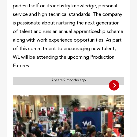
prides itself on its industry knowledge, personal
service and high technical standards. The company
is passionate about nurturing the next generation
of talent and runs an annual apprenticeship scheme
along with work experience opportunities. As part
of this commitment to encouraging new talent,
WL will be attending the upcoming Production
Futures...
7 years 9 months ago