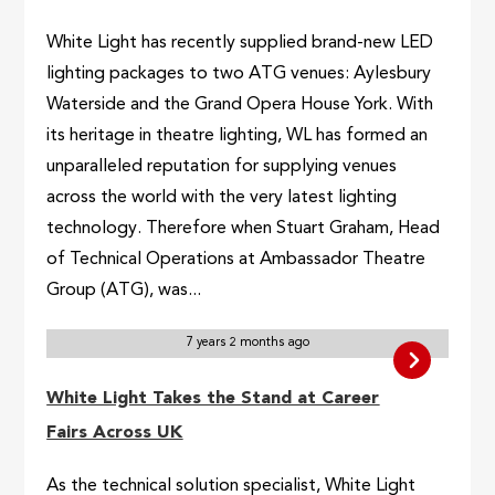
White Light has recently supplied brand-new LED
lighting packages to two ATG venues: Aylesbury
Waterside and the Grand Opera House York. With
its heritage in theatre lighting, WL has formed an
unparalleled reputation for supplying venues
across the world with the very latest lighting
technology. Therefore when Stuart Graham, Head
of Technical Operations at Ambassador Theatre
Group (ATG), was...
7 years 2 months ago
White Light Takes the Stand at Career
Fairs Across UK
As the technical solution specialist, White Light