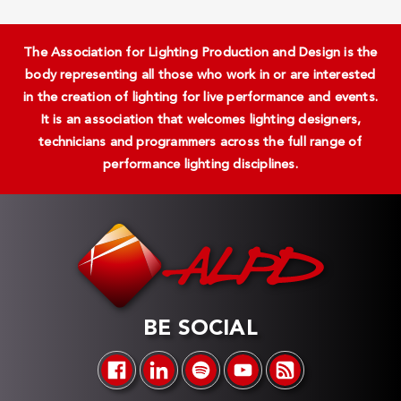
The Association for Lighting Production and Design is the
body representing all those who work in or are interested
in the creation of lighting for live performance and events.
It is an association that welcomes lighting designers,
technicians and programmers across the full range of
performance lighting disciplines.
BE SOCIAL