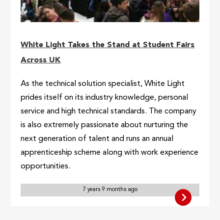
White Light Takes the Stand at Student Fairs
Across UK
As the technical solution specialist, White Light
prides itself on its industry knowledge, personal
service and high technical standards. The company
is also extremely passionate about nurturing the
next generation of talent and runs an annual
apprenticeship scheme along with work experience
opportunities.
7 years 9 months ago