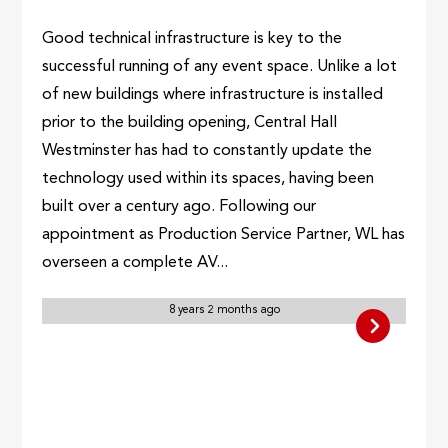
Good technical infrastructure is key to the
successful running of any event space. Unlike a lot
of new buildings where infrastructure is installed
prior to the building opening, Central Hall
Westminster has had to constantly update the
technology used within its spaces, having been
built over a century ago. Following our
appointment as Production Service Partner, WL has
overseen a complete AV...
8 years 2 months ago