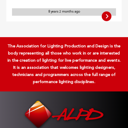
8 years 2 months ago
The Association for Lighting Production and Design is the
body representing all those who work in or are interested
in the creation of lighting for live performance and events.
It is an association that welcomes lighting designers,
technicians and programmers across the full range of
performance lighting disciplines.