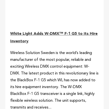
White Light Adds W-DMX™ F-1 G5 to its Hire
Inventory
Wireless Solution Sweden is the world’s leading
manufacturer of the most popular, reliable and
exciting Wireless DMX control equipment: W-
DMX. The latest product in this revolutionary line is
the BlackBox F-1 G5 which WL has now added to
its hire equipment inventory. The W-DMX
BlackBox F-1 G5 transceiver is a single link, highly
flexible wireless solution. The unit supports,
transmits and receives...