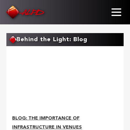
Skip
to
main
content
Behind the Light: Blog
BLOG: THE IMPORTANCE OF
INFRASTRUCTURE IN VENUES