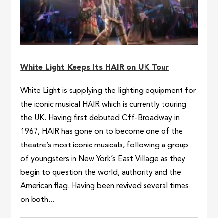
White Light Keeps Its HAIR on UK Tour
White Light is supplying the lighting equipment for
the iconic musical HAIR which is currently touring
the UK. Having first debuted Off-Broadway in
1967, HAIR has gone on to become one of the
theatre’s most iconic musicals, following a group
of youngsters in New York’s East Village as they
begin to question the world, authority and the
American flag. Having been revived several times
on both...