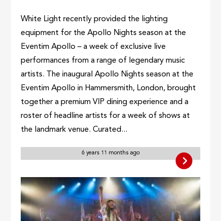
White Light recently provided the lighting
equipment for the Apollo Nights season at the
Eventim Apollo – a week of exclusive live
performances from a range of legendary music
artists. The inaugural Apollo Nights season at the
Eventim Apollo in Hammersmith, London, brought
together a premium VIP dining experience and a
roster of headline artists for a week of shows at
the landmark venue. Curated...
6 years 11 months ago