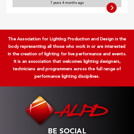
7 years 4 months ago
The Association for Lighting Production and Design is the
body representing all those who work in or are interested
in the creation of lighting for live performance and events.
It is an association that welcomes lighting designers,
technicians and programmers across the full range of
performance lighting disciplines.
BE SOCIAL