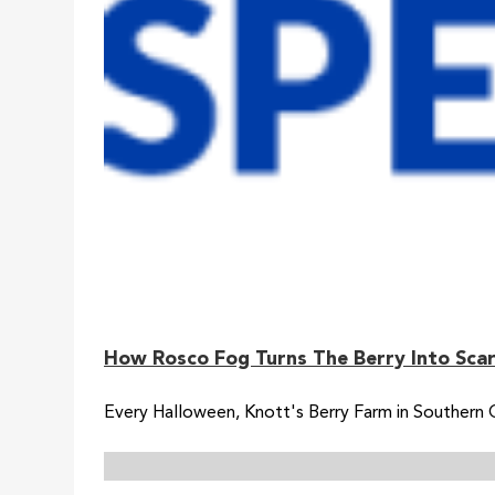
How Rosco Fog Turns The Berry Into Scar
Every Halloween, Knott's Berry Farm in Southern 