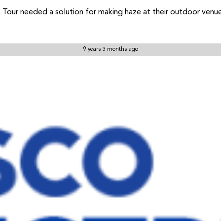
 Tour needed a solution for making haze at their outdoor venu
9 years 3 months ago