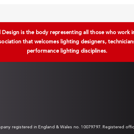
Design is the body representing all those who work in 
ssociation that welcomes lighting designers, technici
performance lighting disciplines.
any registered in England & Wales no. 10079797. Registered off