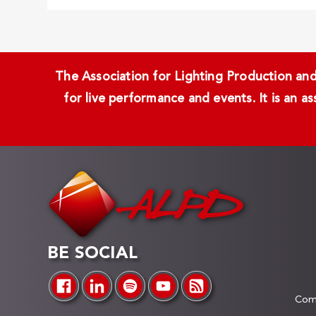
The Association for Lighting Production and 
for live performance and events. It is an a
BE SOCIAL
Comp