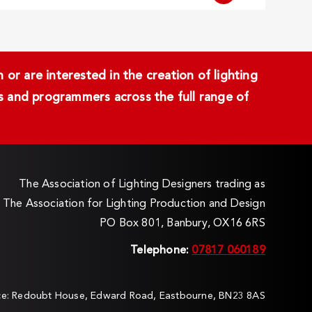
or are interested in the creation of lighting
ans and programmers across the full range of
The Association of Lighting Designers trading as
The Association for Lighting Production and Design
PO Box 801, Banbury, OX16 6RS
Telephone:
07817 060189
ice: Redoubt House, Edward Road, Eastbourne, BN23 8AS