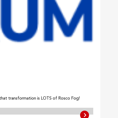
 that transformation is LOTS of Rosco Fog!