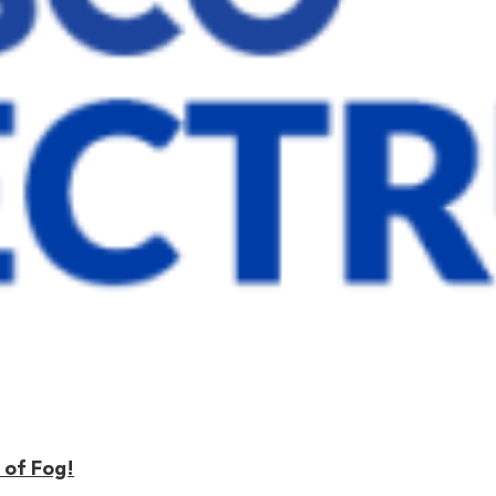
 of Fog!