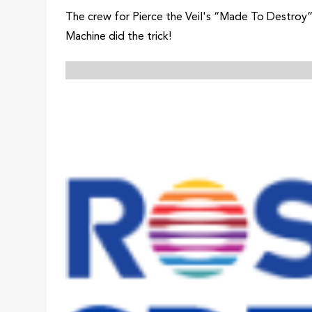
The crew for Pierce the Veil's “Made To Destroy”
Machine did the trick!