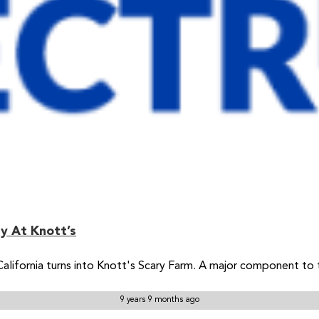
y At Knott’s
California turns into Knott's Scary Farm. A major component to
9 years 9 months ago