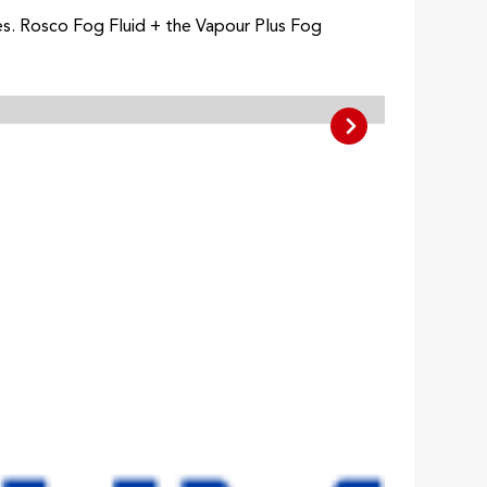
es. Rosco Fog Fluid + the Vapour Plus Fog