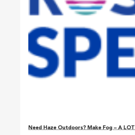
Need Haze Outdoors? Make Fog – A LOT