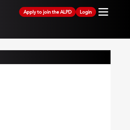
Apply to join the ALPD
Login