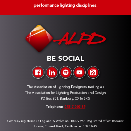
performance lighting disciplines.
BE SOCIAL
The Association of Lighting Designers trading as
The Association for Lighting Production and Design
PO Box 801, Banbury, OX16 6RS
Telephone:
07817 060189
Company registered in England & Wales no. 10079797. Registered office: Redoubt
House, Edward Road, Eastbourne, BN23 8AS