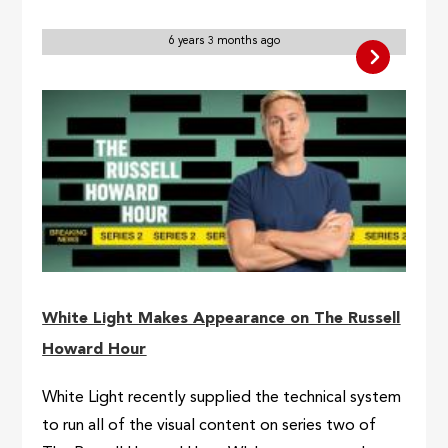
6 years 3 months ago
White Light Makes Appearance on The Russell
Howard Hour
White Light recently supplied the technical system
to run all of the visual content on series two of