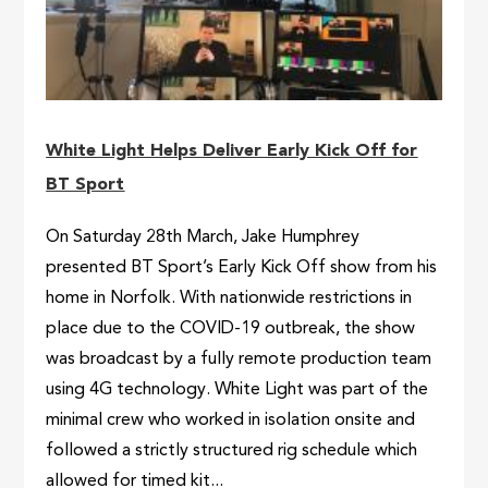
White Light Helps Deliver Early Kick Off for
BT Sport
On Saturday 28th March, Jake Humphrey
presented BT Sport’s Early Kick Off show from his
home in Norfolk. With nationwide restrictions in
place due to the COVID-19 outbreak, the show
was broadcast by a fully remote production team
using 4G technology. White Light was part of the
minimal crew who worked in isolation onsite and
followed a strictly structured rig schedule which
allowed for timed kit...