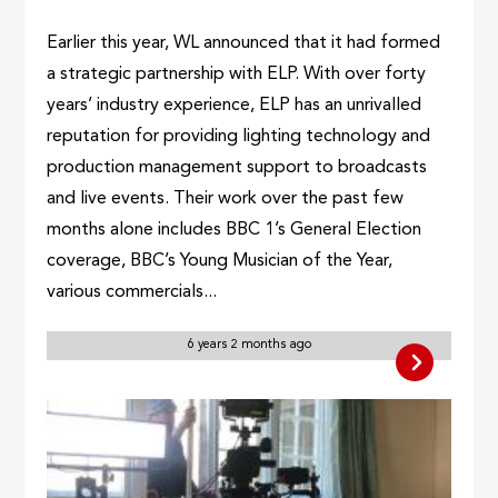
Earlier this year, WL announced that it had formed
a strategic partnership with ELP. With over forty
years’ industry experience, ELP has an unrivalled
reputation for providing lighting technology and
production management support to broadcasts
and live events. Their work over the past few
months alone includes BBC 1’s General Election
coverage, BBC’s Young Musician of the Year,
various commercials...
6 years 2 months ago