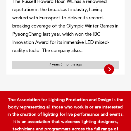
The Russell Howard Hour. WL has a renowned
reputation in the broadcast industry, having
worked with Eurosport to deliver its record-
breaking coverage of the Olympic Winter Games in
PyeongChang last year, which won the IBC
Innovation Award for its immersive LED mixed-
reality studio. The company also...
7 years 3 months ago
The Association for Lighting Production and Design is the
body representing all those who work in or are interested
in the creation of lighting for live performance and events.
It is an association that welcomes lighting designers,
technicians and programmers across the full range of