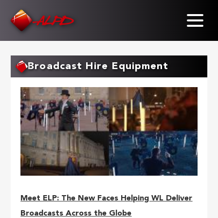
Skip
to
main
content
Broadcast Hire Equipment
Meet ELP: The New Faces Helping WL Deliver
Broadcasts Across the Globe