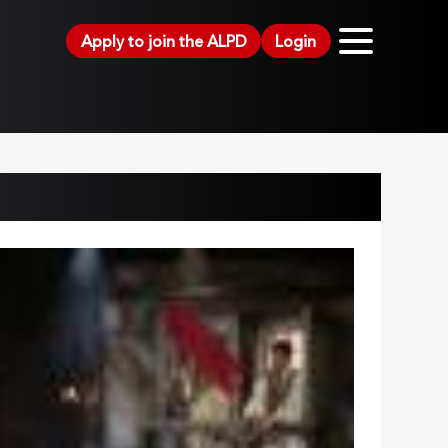
Apply to join the ALPD
Login