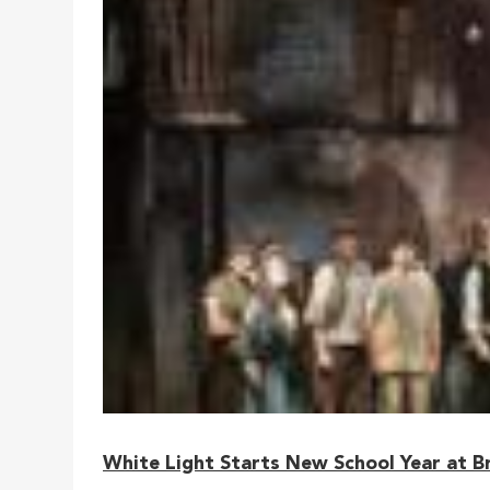
White Light Starts New School Year at B