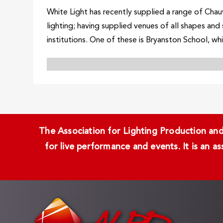
White Light has recently supplied a range of Chauv
lighting; having supplied venues of all shapes and
institutions. One of these is Bryanston School, whi
The Association for Lighting Production and 
for live performance and events. It is an a