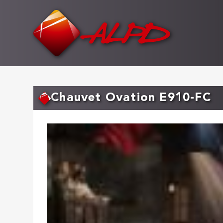
Skip
to
main
content
Chauvet Ovation E910-FC