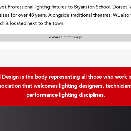
et Professional lighting fixtures to Bryanston School, Dorset. 
 sizes for over 48 years. Alongside traditional theatres, WL als
ch is located next to the town...
6 years 6 months ago
Design is the body representing all those who work in 
ssociation that welcomes lighting designers, technici
performance lighting disciplines.