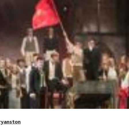
ryanston