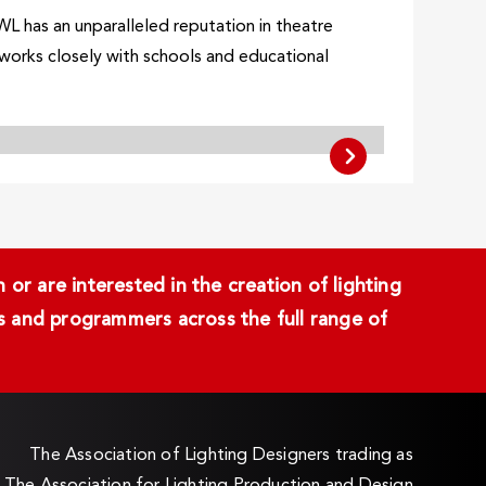
WL has an unparalleled reputation in theatre
o works closely with schools and educational
or are interested in the creation of lighting
ans and programmers across the full range of
The Association of Lighting Designers trading as
The Association for Lighting Production and Design