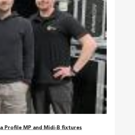
 Profile MP and Midi-B fixtures