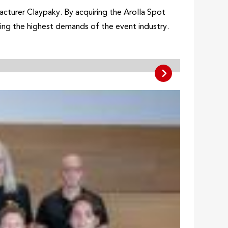
cturer Claypaky. By acquiring the Arolla Spot
ting the highest demands of the event industry.