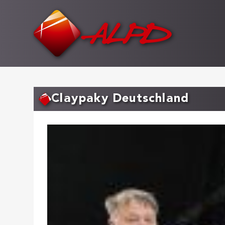
Skip
to
main
content
Claypaky Deutschland