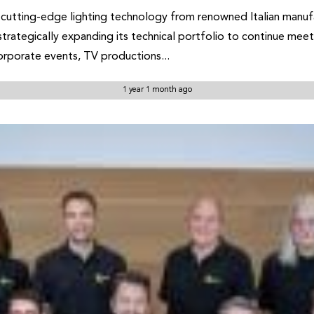
cutting-edge lighting technology from renowned Italian manufa
 strategically expanding its technical portfolio to continue mee
corporate events, TV productions...
1 year 1 month ago