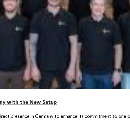
any with the New Setup
rect presence in Germany to enhance its commitment to one of 