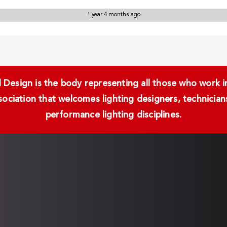
1 year 4 months ago
Design is the body representing all those who work in 
ssociation that welcomes lighting designers, technici
performance lighting disciplines.