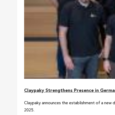
Claypaky Strengthens Presence in Germ
Claypaky announces the establishment of a new di
2025.