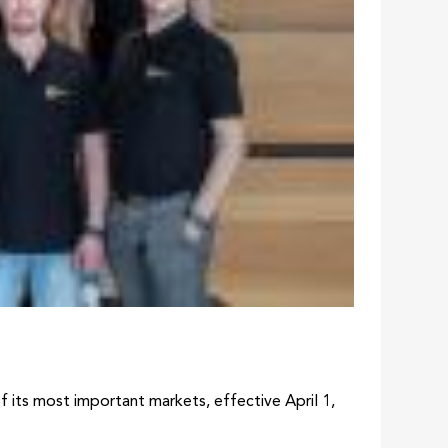
its most important markets, effective April 1,