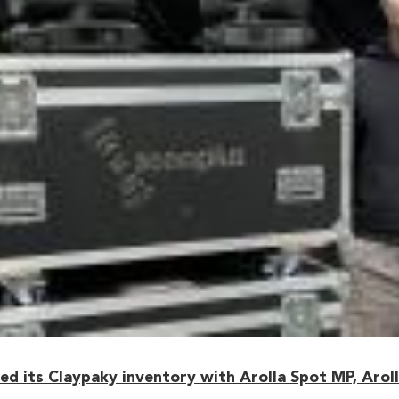
 its Claypaky inventory with Arolla Spot MP, Arolla