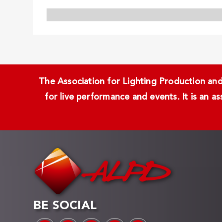
The Association for Lighting Production and 
for live performance and events. It is an a
BE SOCIAL