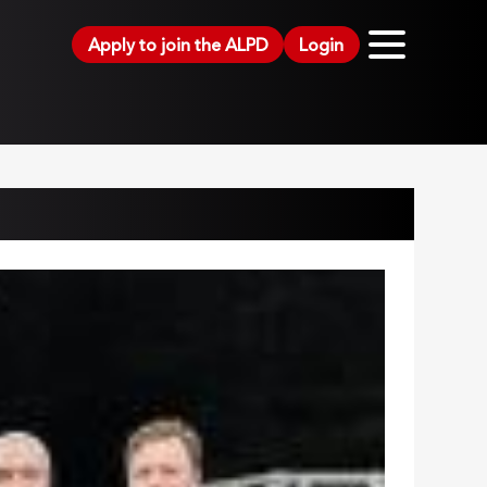
Apply to join the ALPD
Login