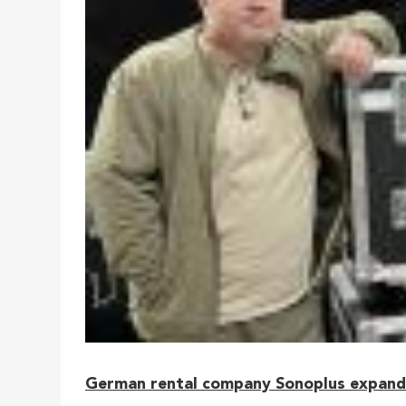
German rental company Sonoplus expanded