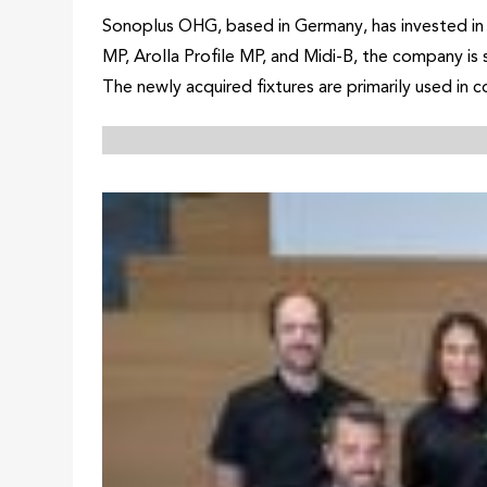
Sonoplus OHG, based in Germany, has invested in 
MP, Arolla Profile MP, and Midi-B, the company is
The newly acquired fixtures are primarily used in 