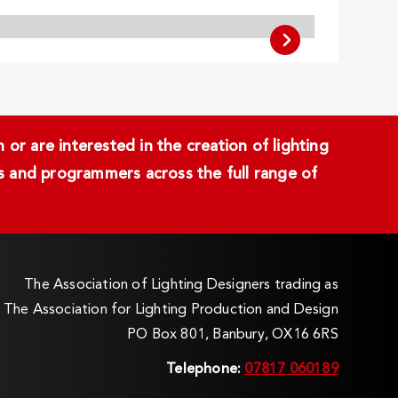
or are interested in the creation of lighting
ans and programmers across the full range of
The Association of Lighting Designers trading as
The Association for Lighting Production and Design
PO Box 801, Banbury, OX16 6RS
Telephone:
07817 060189