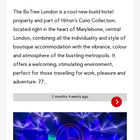
The BoTree London is a cool new-build hotel
property and part of Hilton’s Curio Collection,
located right in the heart of Marylebone, central
London, combining all the individuality and style of
boutique accommodation with the vibrance, colour
and atmosphere of the bustling metropolis. It
offers a welcoming, stimulating environment,
perfect for those travelling for work, pleasure and
adventure. 77...
2 months 4 weeks ago