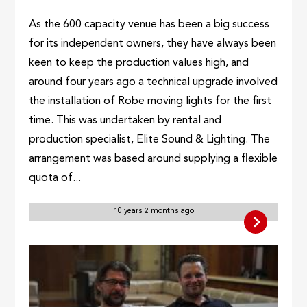
As the 600 capacity venue has been a big success
for its independent owners, they have always been
keen to keep the production values high, and
around four years ago a technical upgrade involved
the installation of Robe moving lights for the first
time. This was undertaken by rental and
production specialist, Elite Sound & Lighting. The
arrangement was based around supplying a flexible
quota of...
10 years 2 months ago