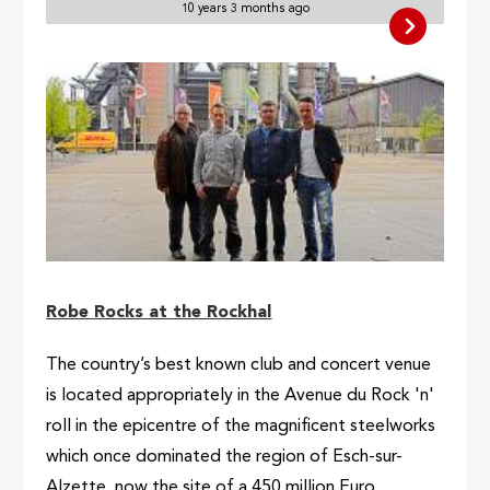
10 years 3 months ago
Robe Rocks at the Rockhal
The country’s best known club and concert venue
is located appropriately in the Avenue du Rock 'n'
roll in the epicentre of the magnificent steelworks
which once dominated the region of Esch-sur-
Alzette, now the site of a 450 million Euro