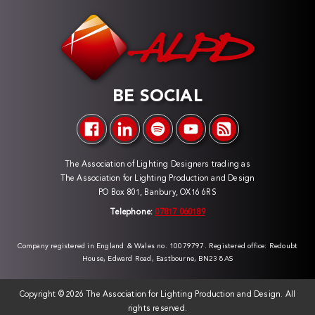
BE SOCIAL
The Association of Lighting Designers trading as
The Association for Lighting Production and Design
PO Box 801, Banbury, OX16 6RS
Telephone:
07817 060189
Company registered in England & Wales no. 10079797. Registered office: Redoubt
House, Edward Road, Eastbourne, BN23 8AS
Copyright ©
2026 The Association for Lighting Production and Design. All
rights reserved.