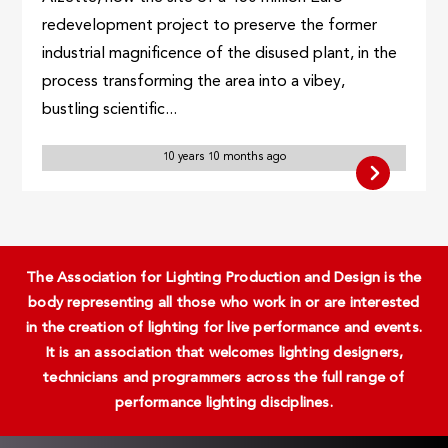
redevelopment project to preserve the former
industrial magnificence of the disused plant, in the
process transforming the area into a vibey,
bustling scientific...
10 years 10 months ago
The Association for Lighting Production and Design is the
body representing all those who work in or are interested
in the creation of lighting for live performance and events.
It is an association that welcomes lighting designers,
technicians and programmers across the full range of
performance lighting disciplines.