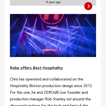
10 years ago
Robe offers Best Hospitality
Chris has operated and collaborated on the
Hospitality Brixton production design since 2012.
For this one, he and ZEROdB Live founder and
production manager Rob Stanley sat around the
discussed options for the look and feel of this