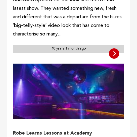
latest show. They wanted something new, fresh
and different that was a departure from the hi-res
‘big-telly-style’ video look that has come to
characterise so many...
10 years 1 month ago
Robe Learns Lessons at Academy