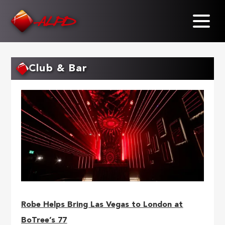
Skip
to
main
content
Club & Bar
Robe Helps Bring Las Vegas to London at
BoTree’s 77