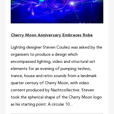
Cherry Moon Anniversary Embraces Robe
Lighting designer Steven Couliez was asked by the
organisers to produce a design which
encompassed lighting, video and structural set
elements for an evening of pumping techno,
trance, house and retro sounds from a landmark
quarter century of Cherry Moon, with video
content produced by Nachtcollective. Steven
took the spherical shape of the Cherry Moon logo
as his starting point. A circular 10...