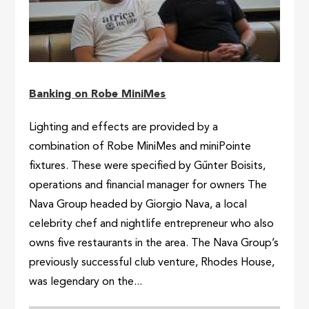
Banking on Robe MiniMes
Lighting and effects are provided by a
combination of Robe MiniMes and miniPointe
fixtures. These were specified by Gűnter Boisits,
operations and financial manager for owners The
Nava Group headed by Giorgio Nava, a local
celebrity chef and nightlife entrepreneur who also
owns five restaurants in the area. The Nava Group’s
previously successful club venture, Rhodes House,
was legendary on the...