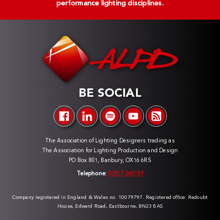
performance lighting disciplines.
BE SOCIAL
The Association of Lighting Designers trading as
The Association for Lighting Production and Design
PO Box 801, Banbury, OX16 6RS
Telephone:
07817 060189
Company registered in England & Wales no. 10079797. Registered office: Redoubt
House, Edward Road, Eastbourne, BN23 8AS