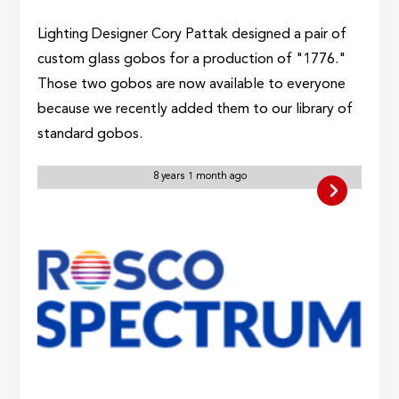
Lighting Designer Cory Pattak designed a pair of
custom glass gobos for a production of "1776."
Those two gobos are now available to everyone
because we recently added them to our library of
standard gobos.
8 years 1 month ago