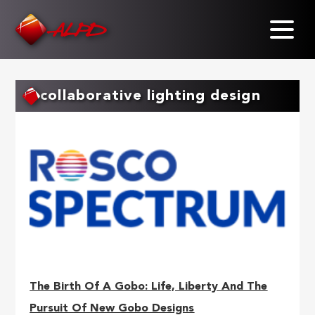
Skip
to
main
content
collaborative lighting design
The Birth Of A Gobo: Life, Liberty And The
Pursuit Of New Gobo Designs