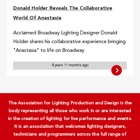
Donald Holder Reveals The Collaborative
World Of Anastasia
Acclaimed Broadway Lighting Designer Donald
Holder shares his collaborative experience bringing
"Anastasia" to life on Broadway.
8 years 11 months ago
The Association for Lighting Production and Design is the
body representing all those who work in or are interested
in the creation of lighting for live performance and events.
It is an association that welcomes lighting designers,
technicians and programmers across the full range of