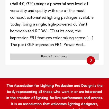
(Hall 4:0, G20) brings a powerful new level of
versatility and quality with one of the most
compact automated lighting packages available
today. Using a single, high-powered 60 Watt
homogenized RGBW LED at its core, the
impression FR1 features color mixing across […]
The post GLP impression FR1: Power And...
8 years 3 months ago
The Association for Lighting Production and Design is the
body representing all those who work in or are interested
in the creation of lighting for live performance and events.
It is an association that welcomes lighting designers,