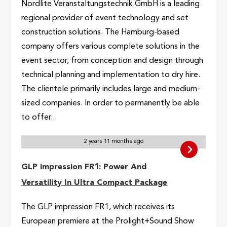
Nordlite Veranstaltungstechnik GmbH is a leading
regional provider of event technology and set
construction solutions. The Hamburg-based
company offers various complete solutions in the
event sector, from conception and design through
technical planning and implementation to dry hire.
The clientele primarily includes large and medium-
sized companies. In order to permanently be able
to offer...
2 years 11 months ago
GLP impression FR1: Power And
Versatility In Ultra Compact Package
The GLP impression FR1, which receives its
European premiere at the Prolight+Sound Show