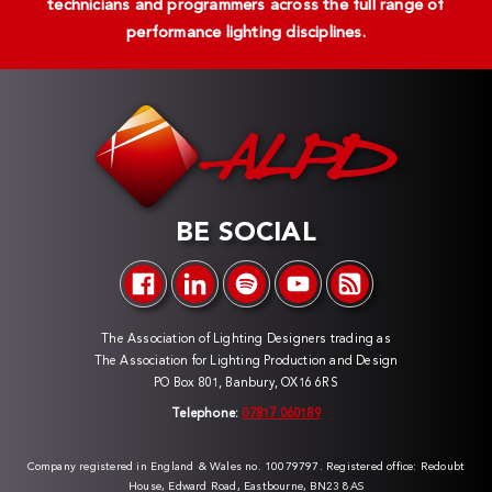
technicians and programmers across the full range of
performance lighting disciplines.
BE SOCIAL
The Association of Lighting Designers trading as
The Association for Lighting Production and Design
PO Box 801, Banbury, OX16 6RS
Telephone:
07817 060189
Company registered in England & Wales no. 10079797. Registered office: Redoubt
House, Edward Road, Eastbourne, BN23 8AS