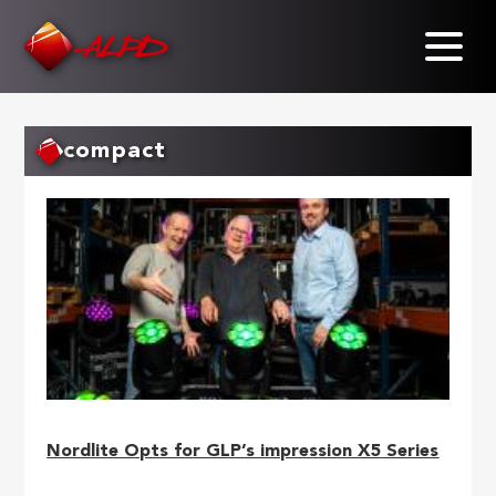
Skip
to
main
content
compact
Nordlite Opts for GLP’s impression X5 Series