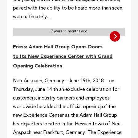
paired with the ability to be heard more than seen,
were ultimately...
7 years 11 months ago
Press: Adam Hall Group Opens Doors
to Its New Experience Center with Grand
Opening Celebration
Neu-Anspach, Germany – June 19th, 2018 – on
Thursday, June 14 th an exclusive celebration for
customers, industry partners and employees
worldwide heralded the official opening of the
new Experience Center at the Adam Hall Group
headquarters located in the Hessian town of Neu-
Anspach near Frankfurt, Germany. The Experience