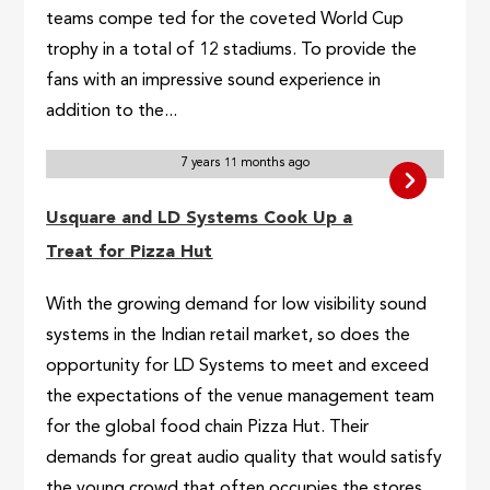
teams compe ted for the coveted World Cup
trophy in a total of 12 stadiums. To provide the
fans with an impressive sound experience in
addition to the...
7 years 11 months ago
Usquare and LD Systems Cook Up a
Treat for Pizza Hut
With the growing demand for low visibility sound
systems in the Indian retail market, so does the
opportunity for LD Systems to meet and exceed
the expectations of the venue management team
for the global food chain Pizza Hut. Their
demands for great audio quality that would satisfy
the young crowd that often occupies the stores,