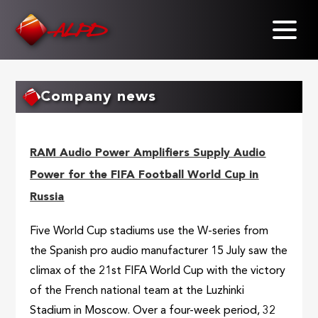
Skip
to
main
content
Company news
RAM Audio Power Amplifiers Supply Audio
Power for the FIFA Football World Cup in
Russia
Five World Cup stadiums use the W-series from
the Spanish pro audio manufacturer 15 July saw the
climax of the 21st FIFA World Cup with the victory
of the French national team at the Luzhinki
Stadium in Moscow. Over a four-week period, 32