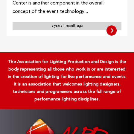
Center is another component in the overall
concept of the event technology...
8 years 1 month ago
The Association for Lighting Production and Design is the
body representing all those who work in or are interested
in the creation of lighting for live performance and events.
It is an association that welcomes lighting designers,
technicians and programmers across the full range of
performance lighting disciplines.