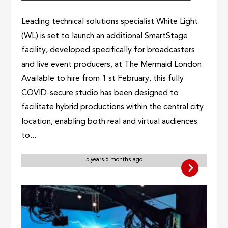
Leading technical solutions specialist White Light
(WL) is set to launch an additional SmartStage
facility, developed specifically for broadcasters
and live event producers, at The Mermaid London.
Available to hire from 1 st February, this fully
COVID-secure studio has been designed to
facilitate hybrid productions within the central city
location, enabling both real and virtual audiences
to...
5 years 6 months ago