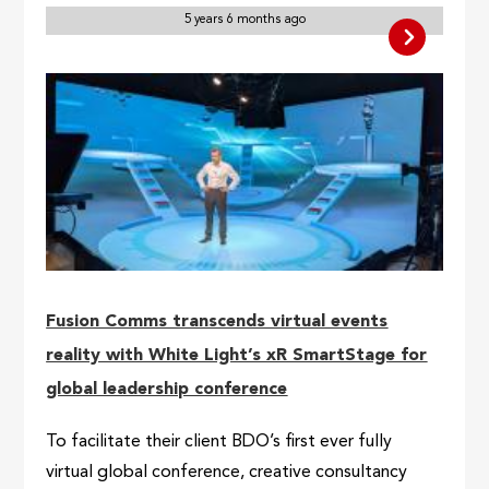
5 years 6 months ago
Fusion Comms transcends virtual events
reality with White Light’s xR SmartStage for
global leadership conference
To facilitate their client BDO’s first ever fully
virtual global conference, creative consultancy