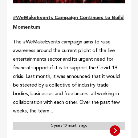
#WeMakeEvents Campaign Continues to Build
Momentum
The #WeMakeEvents campaign aims to raise
awareness around the current plight of the live
entertainments sector and its urgent need for
financial support if it is to support the Covid-19
crisis. Last month, it was announced that it would
be steered by a collective of industry trade
bodies, businesses and freelancers; all working in
collaboration with each other. Over the past few
weeks, the team...
5 years 10 months ago