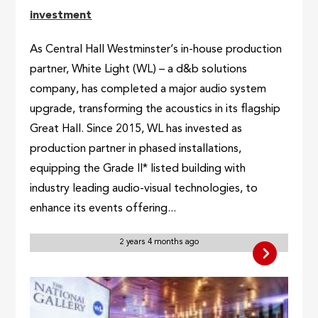
investment
As Central Hall Westminster‘s in-house production
partner, White Light (WL) – a d&b solutions
company, has completed a major audio system
upgrade, transforming the acoustics in its flagship
Great Hall. Since 2015, WL has invested as
production partner in phased installations,
equipping the Grade II* listed building with
industry leading audio-visual technologies, to
enhance its events offering...
2 years 4 months ago