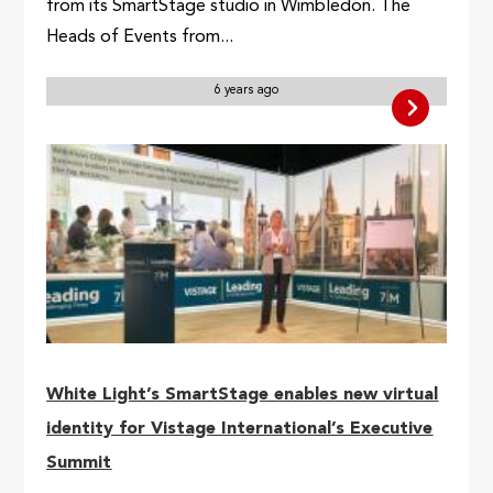
from its SmartStage studio in Wimbledon. The
Heads of Events from...
6 years ago
White Light’s SmartStage enables new virtual
identity for Vistage International’s Executive
Summit