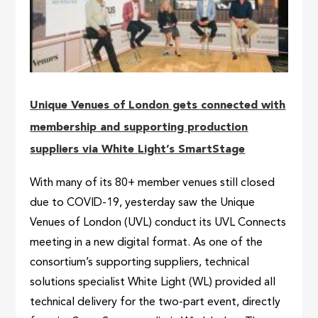
Unique Venues of London gets connected with
membership and supporting production
suppliers via White Light’s SmartStage
With many of its 80+ member venues still closed
due to COVID-19, yesterday saw the Unique
Venues of London (UVL) conduct its UVL Connects
meeting in a new digital format. As one of the
consortium’s supporting suppliers, technical
solutions specialist White Light (WL) provided all
technical delivery for the two-part event, directly