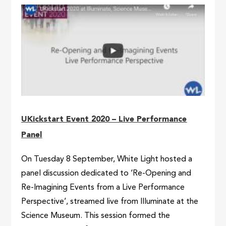
UKickstart Event 2020 – Live Performance
Panel
On Tuesday 8 September, White Light hosted a
panel discussion dedicated to ‘Re-Opening and
Re-Imagining Events from a Live Performance
Perspective’, streamed live from Illuminate at the
Science Museum. This session formed the