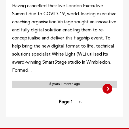
Having cancelled their live London Executive
Summit due to COVID-19, world-leading executive
coaching organisation Vistage sought an innovative
and fully digital solution enabling them to re-
conceptualise and deliver this flagship event. To
help bring the new digital format to life, technical
solutions specialist White Light (WL) utilised its
award-winning SmartStage studio in Wimbledon.
Formed...
6 years 1 month ago
Pagination
Page 1
Next
››
page