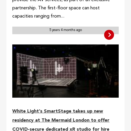
provide the AV services, as part of an exclusive
partnership. The first-floor space can host
capacities ranging from...
5 years 4 months ago
White Light’s SmartStage takes up new
residency at The Mermaid London to offer
COVID-secure dedicated xR studio for hire