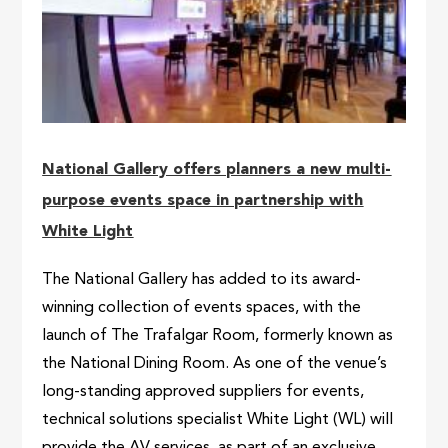
National Gallery offers planners a new multi-
purpose events space in partnership with
White Light
The National Gallery has added to its award-
winning collection of events spaces, with the
launch of The Trafalgar Room, formerly known as
the National Dining Room. As one of the venue’s
long-standing approved suppliers for events,
technical solutions specialist White Light (WL) will