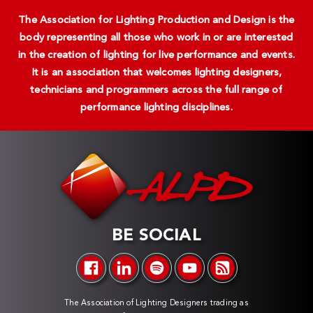
The Association for Lighting Production and Design is the
body representing all those who work in or are interested
in the creation of lighting for live performance and events.
It is an association that welcomes lighting designers,
technicians and programmers across the full range of
performance lighting disciplines.
BE SOCIAL
The Association of Lighting Designers trading as