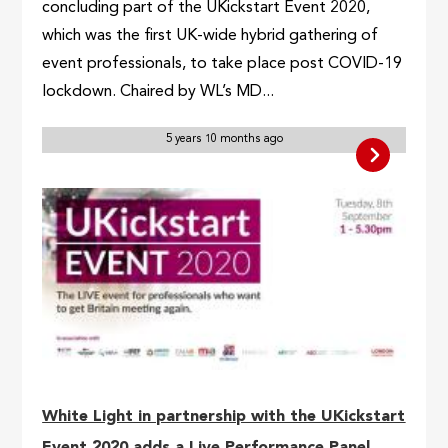
concluding part of the UKickstart Event 2020,
which was the first UK-wide hybrid gathering of
event professionals, to take place post COVID-19
lockdown. Chaired by WL’s MD...
5 years 10 months ago
White Light in partnership with the UKickstart
Event 2020 adds a Live Performance Panel