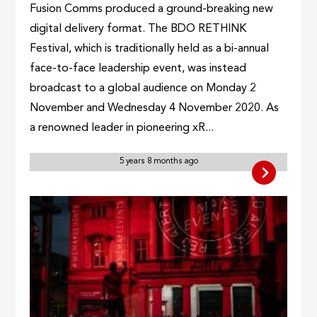
Fusion Comms produced a ground-breaking new
digital delivery format. The BDO RETHINK
Festival, which is traditionally held as a bi-annual
face-to-face leadership event, was instead
broadcast to a global audience on Monday 2
November and Wednesday 4 November 2020. As
a renowned leader in pioneering xR...
5 years 8 months ago