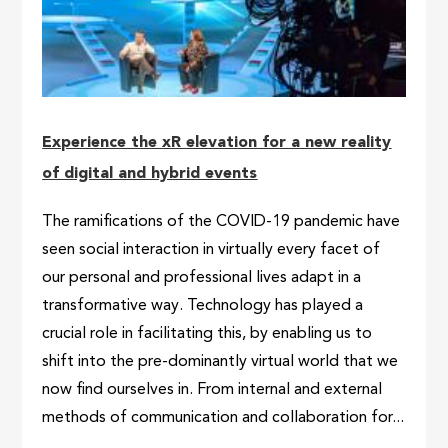
Experience the xR elevation for a new reality
of digital and hybrid events
The ramifications of the COVID-19 pandemic have
seen social interaction in virtually every facet of
our personal and professional lives adapt in a
transformative way. Technology has played a
crucial role in facilitating this, by enabling us to
shift into the pre-dominantly virtual world that we
now find ourselves in. From internal and external
methods of communication and collaboration for...