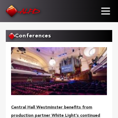
Skip
to
main
content
Conferences
Central Hall Westminster benefits from
production partner White Light’s continued