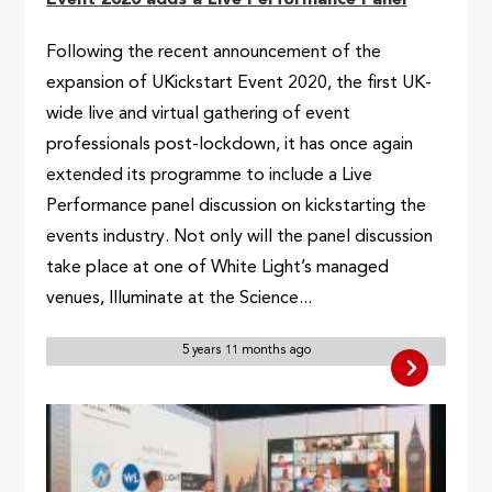
Following the recent announcement of the
expansion of UKickstart Event 2020, the first UK-
wide live and virtual gathering of event
professionals post-lockdown, it has once again
extended its programme to include a Live
Performance panel discussion on kickstarting the
events industry. Not only will the panel discussion
take place at one of White Light’s managed
venues, Illuminate at the Science...
5 years 11 months ago