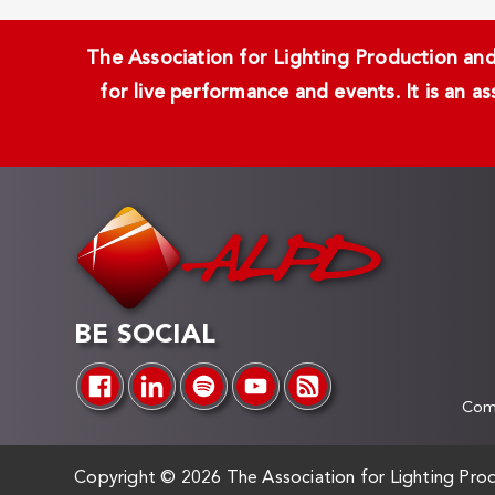
The Association for Lighting Production and 
for live performance and events. It is an a
BE SOCIAL
Comp
Copyright ©
2026 The Association for Lighting Prod