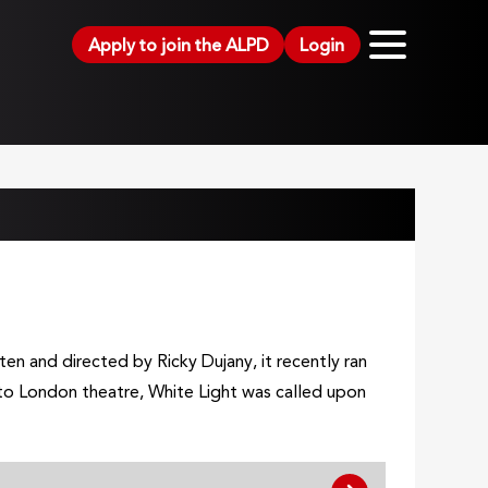
Apply to join the ALPD
Login
en and directed by Ricky Dujany, it recently ran
 to London theatre, White Light was called upon