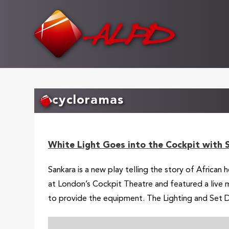
Skip
to
main
content
cycloramas
White Light Goes into the Cockpit with 
Sankara is a new play telling the story of African
at London’s Cockpit Theatre and featured a live m
to provide the equipment. The Lighting and Set D