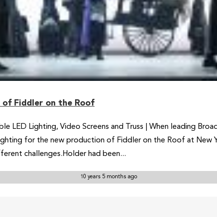
of Fiddler on the Roof
le LED Lighting, Video Screens and Truss | When leading Broa
 lighting for the new production of Fiddler on the Roof at New
ferent challenges.Holder had been...
10 years 5 months ago