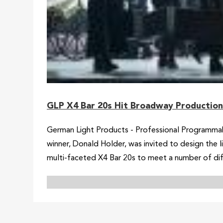
GLP X4 Bar 20s Hit Broadway Production 
German Light Products - Professional Programmab
winner, Donald Holder, was invited to design the
multi-faceted X4 Bar 20s to meet a number of dif