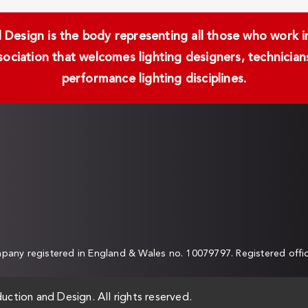
Design is the body representing all those who work in 
ssociation that welcomes lighting designers, technici
performance lighting disciplines.
any registered in England & Wales no. 10079797. Registered off
uction and Design. All rights reserved.