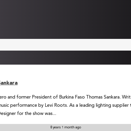
Sankara
 hero and former President of Burkina Faso Thomas Sankara. Writt
usic performance by Levi Roots. As a leading lighting supplier
esigner for the show was...
8 years 1 month ago