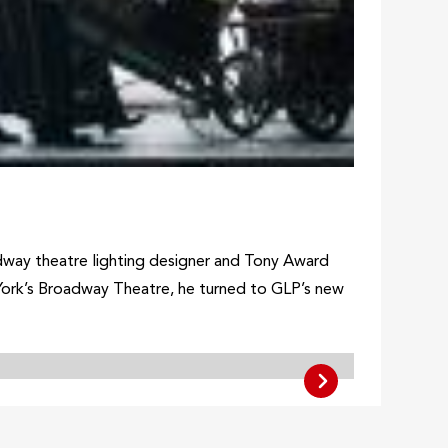
dway theatre lighting designer and Tony Award
 York’s Broadway Theatre, he turned to GLP’s new