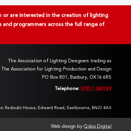
or are interested in the creation of lighting
ans and programmers across the full range of
The Association of Lighting Designers trading as
The Association for Lighting Production and Design
PO Box 801, Banbury, OX16 6RS
Telephone:
07817 060189
ice: Redoubt House, Edward Road, Eastbourne, BN23 8AS
Web design by
Qdos Digital