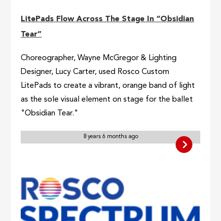
LitePads Flow Across The Stage In “Obsidian
Tear”
Choreographer, Wayne McGregor & Lighting
Designer, Lucy Carter, used Rosco Custom
LitePads to create a vibrant, orange band of light
as the sole visual element on stage for the ballet
"Obsidian Tear."
8 years 6 months ago