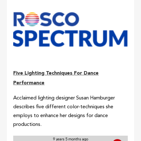
Five Lighting Techniques For Dance
Performance
Acclaimed lighting designer Susan Hamburger
describes five different color-techniques she
employs to enhance her designs for dance
productions.
9 years 5 months ago