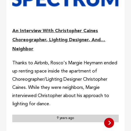
An Interview With Christopher Caines
Choreographer, Lighting Designer, And…
Neighbor
Thanks to Airbnb, Rosco's Margie Heymann ended
up renting space inside the apartment of
Choreographer/Lighting Designer Christopher
Caines. While they were neighbors, Margie
interviewed Christopher about his approach to
lighting for dance.
9 years ago