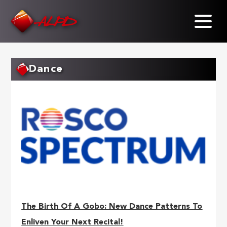
Skip
to
main
content
Dance
The Birth Of A Gobo: New Dance Patterns To
Enliven Your Next Recital!