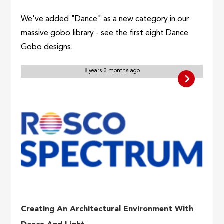
We've added "Dance" as a new category in our
massive gobo library - see the first eight Dance
Gobo designs.
8 years 3 months ago
Creating An Architectural Environment With