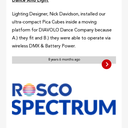
Dance And Light
Lighting Designer, Nick Davidson, installed our
ultra-compact Pica Cubes inside a moving
platform for DIAVOLO Dance Company because
A.) they fit and B.) they were able to operate via
wireless DMX & Battery Power.
8 years 6 months ago