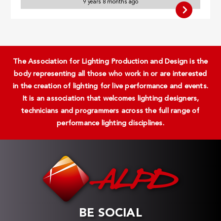
9 years 8 months ago
The Association for Lighting Production and Design is the
body representing all those who work in or are interested
in the creation of lighting for live performance and events.
It is an association that welcomes lighting designers,
technicians and programmers across the full range of
performance lighting disciplines.
BE SOCIAL