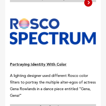
Portraying Identity With Color
A lighting designer used different Rosco color
filters to portray the multiple alter-egos of actress
Gena Rowlands in a dance piece entitled "Gena,
Gena!"