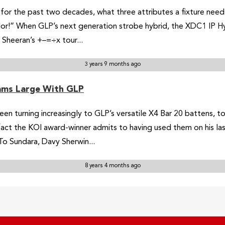
or the past two decades, what three attributes a fixture needs to
lor!” When GLP’s next generation strobe hybrid, the XDC1 IP Hy
 Sheeran’s +–=÷x tour...
3 years 9 months ago
ams Large With GLP
een turning increasingly to GLP’s versatile X4 Bar 20 battens, t
 fact the KOI award-winner admits to having used them on his las
o Sundara, Davy Sherwin...
8 years 4 months ago