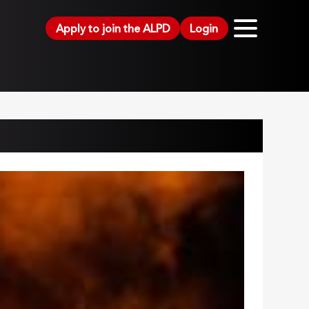
Apply to join the ALPD
Login