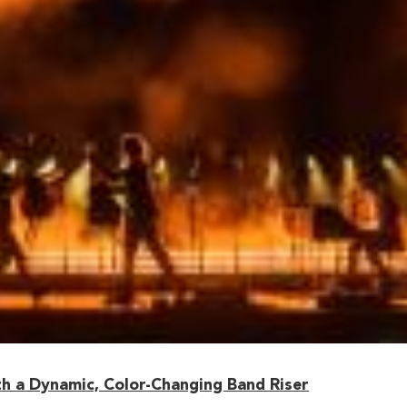
h a Dynamic, Color-Changing Band Riser