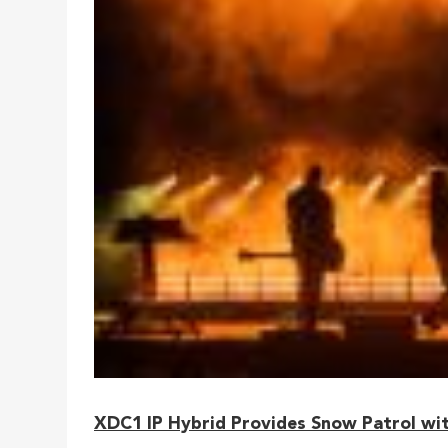
XDC1 IP Hybrid Provides Snow Patrol wit