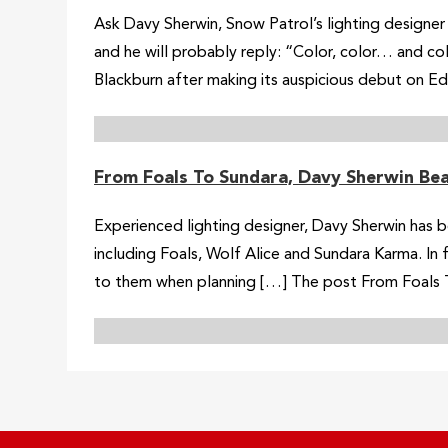
Ask Davy Sherwin, Snow Patrol’s lighting designer f
and he will probably reply: “Color, color… and co
Blackburn after making its auspicious debut on Ed
From Foals To Sundara, Davy Sherwin Be
Experienced lighting designer, Davy Sherwin has b
including Foals, Wolf Alice and Sundara Karma. In
to them when planning […] The post From Foals T