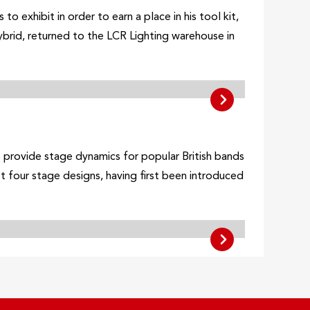
 exhibit in order to earn a place in his tool kit,
brid, returned to the LCR Lighting warehouse in
o provide stage dynamics for popular British bands
t four stage designs, having first been introduced