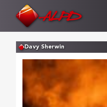
Skip
to
main
content
Davy Sherwin