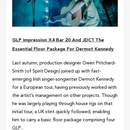
GLP impression X4 Bar 20 And JDC1 The
Essential Floor Package For Dermot Kennedy
Last autumn, production designer Owen Pritchard-
Smith (of Spirit Design) joined up with fast-
emerging Irish singer-songwriter Dermot Kennedy
for a European tour, having previously worked with
the artist’s management on other projects. Though
he was largely playing through house rigs on that
initial tour, a UK stint quickly followed, enabling
him to carry a basic floor package comprising four
GLP...