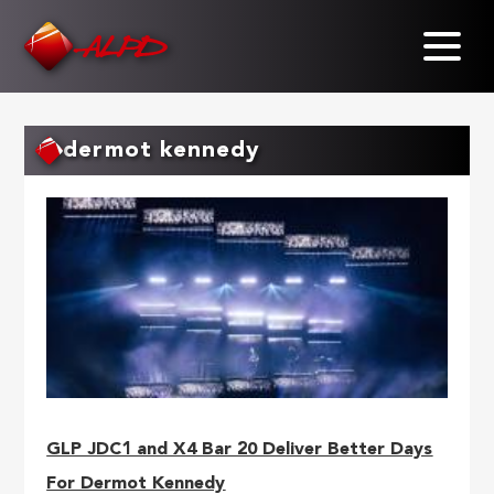
Skip
to
main
content
dermot kennedy
GLP JDC1 and X4 Bar 20 Deliver Better Days
For Dermot Kennedy