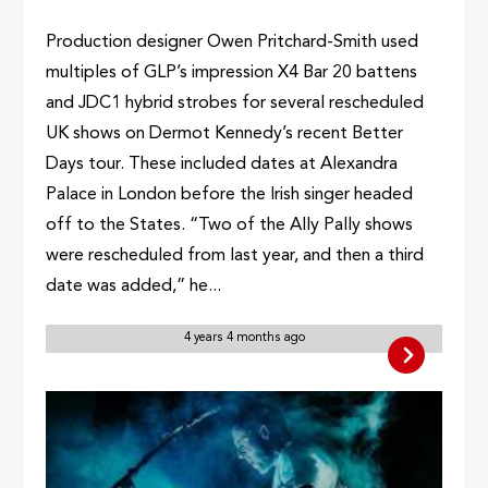
Production designer Owen Pritchard-Smith used
multiples of GLP’s impression X4 Bar 20 battens
and JDC1 hybrid strobes for several rescheduled
UK shows on Dermot Kennedy’s recent Better
Days tour. These included dates at Alexandra
Palace in London before the Irish singer headed
off to the States. “Two of the Ally Pally shows
were rescheduled from last year, and then a third
date was added,” he...
4 years 4 months ago