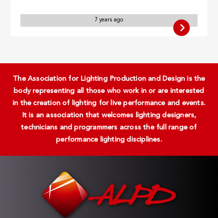
7 years ago
The Association for Lighting Production and Design is the
body representing all those who work in or are interested
in the creation of lighting for live performance and events.
It is an association that welcomes lighting designers,
technicians and programmers across the full range of
performance lighting disciplines.