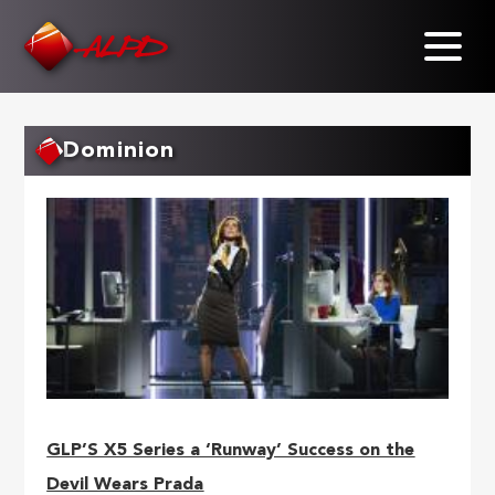
Skip
to
main
content
Dominion
GLP’S X5 Series a ‘Runway’ Success on the
Devil Wears Prada