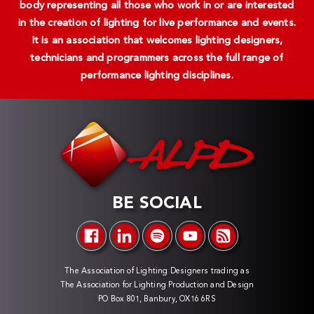
body representing all those who work in or are interested
in the creation of lighting for live performance and events.
It is an association that welcomes lighting designers,
technicians and programmers across the full range of
performance lighting disciplines.
BE SOCIAL
The Association of Lighting Designers trading as
The Association for Lighting Production and Design
PO Box 801, Banbury, OX16 6RS