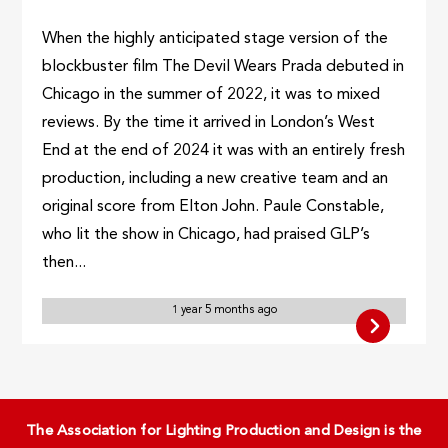
When the highly anticipated stage version of the
blockbuster film The Devil Wears Prada debuted in
Chicago in the summer of 2022, it was to mixed
reviews. By the time it arrived in London’s West
End at the end of 2024 it was with an entirely fresh
production, including a new creative team and an
original score from Elton John. Paule Constable,
who lit the show in Chicago, had praised GLP’s
then...
1 year 5 months ago
The Association for Lighting Production and Design is the